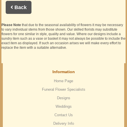
Back
Please Note
that due to the seasonal availability of flowers it may be necessary
to vary individual stems from those shown. Our skilled florists may substitute
flowers for one similar in style, quality and value. Where our designs include a
sundry item such as a vase or basket it may not always be possible to include the
exact item as displayed. If such an occasion arises we will make every effort to
replace the item with a suitable alternative.
Information
Home Page
Funeral Flower Specialists
Designs
Weddings
Contact Us
Delivery Info