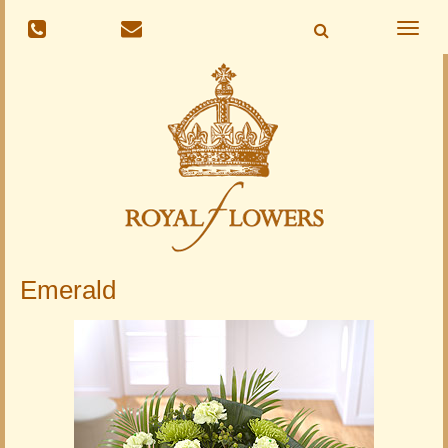
Toggle
naviga
Emerald