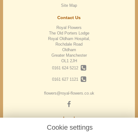
Site Map
Contact Us
Royal Flowers
The Old Porters Lodge
Royal Oldham Hospital,
Rochdale Road
Oldham
Greater Manchester
OL1 2JH
0161 624 5212
0161 627 1121
flowers@royal-flowers.co.uk
Legal
Cookie settings
Terms and Conditions
Privacy Policy