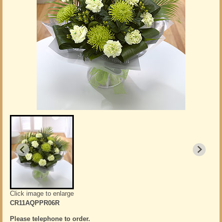
Click image to enlarge
CR11AQPPR06R
Please telephone to order.