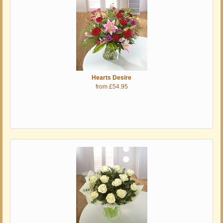
Hearts Desire
from £54.95