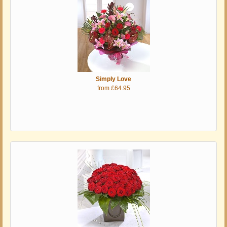
Simply Love
from £64.95