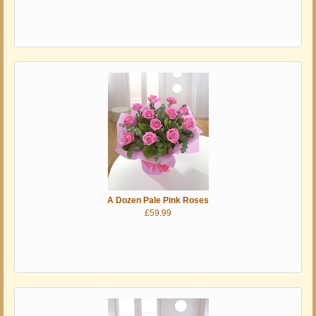
A Dozen Pale Pink Roses
£59.99