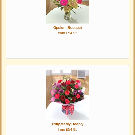
Opulent Bouquet
from £54.95
Truly,Madly,Deeply
from £54.95