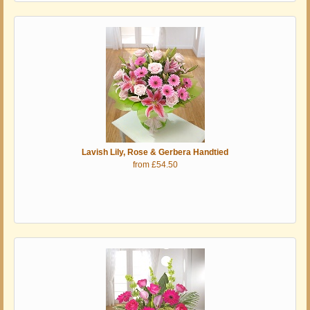
Lavish Lily, Rose & Gerbera Handtied
from £54.50