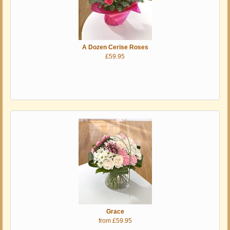
A Dozen Cerise Roses
£59.95
Grace
from £59.95