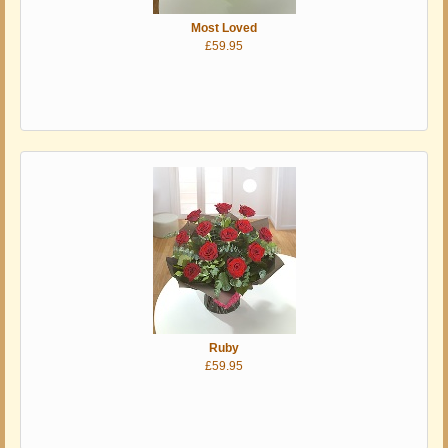
Most Loved
£59.95
Ruby
£59.95