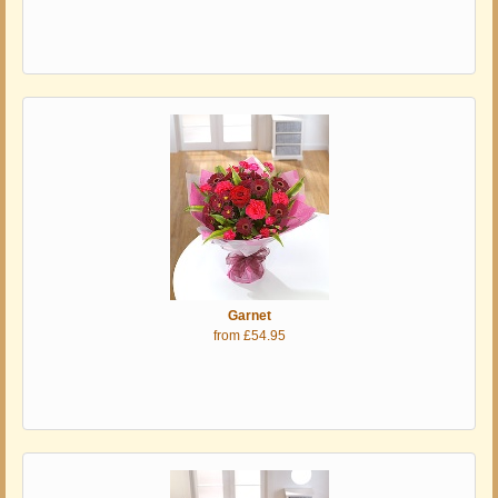
Garnet
from £54.95