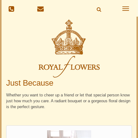
Toggle
naviga
Just Because
Whether you want to cheer up a friend or let that special person know
just how much you care. A radiant bouquet or a gorgeous floral design
is the perfect gesture.