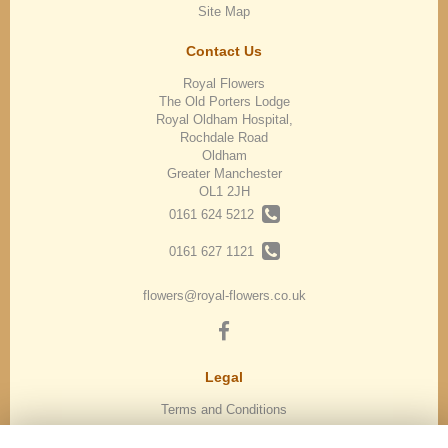
Site Map
Contact Us
Royal Flowers
The Old Porters Lodge
Royal Oldham Hospital,
Rochdale Road
Oldham
Greater Manchester
OL1 2JH
0161 624 5212
0161 627 1121
flowers@royal-flowers.co.uk
Legal
Terms and Conditions
Privacy Policy