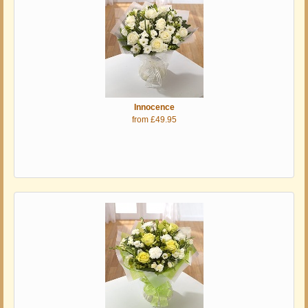
Innocence
from £49.95