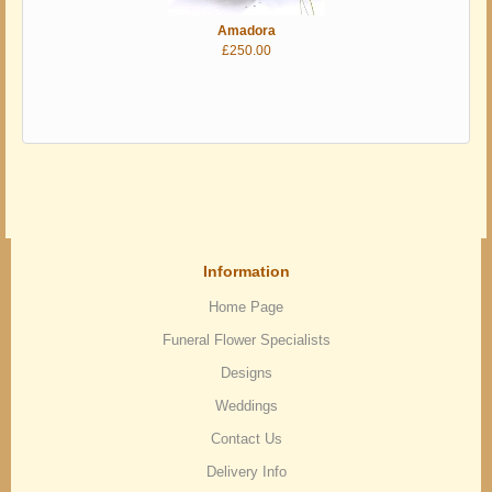
Amadora
£250.00
Information
Home Page
Funeral Flower Specialists
Designs
Weddings
Contact Us
Delivery Info