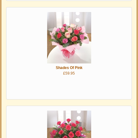
Shades Of Pink
£59.95