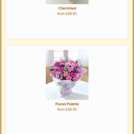
Cherished
from £49.95
Pastel Palette
from £49.95