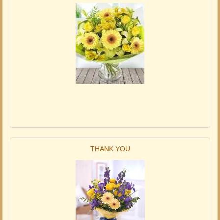
THANK YOU