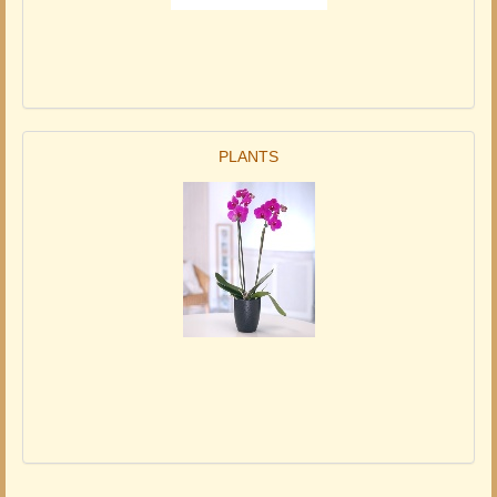
PLANTS