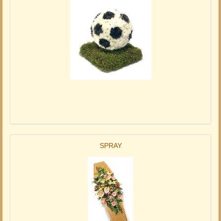
SPRAY