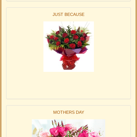
JUST BECAUSE
MOTHERS DAY