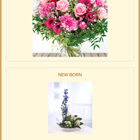
NEW BORN