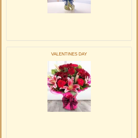
VALENTINES DAY