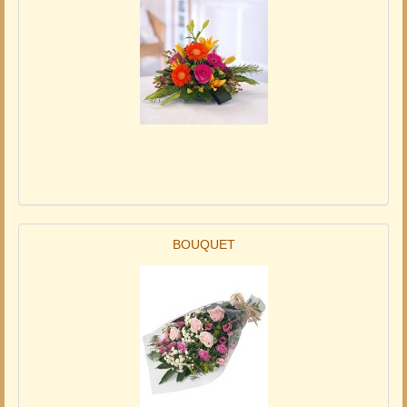
BOUQUET