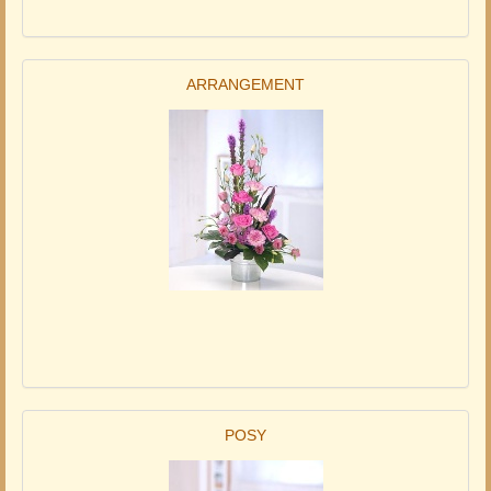
ARRANGEMENT
POSY