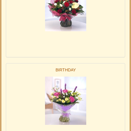
BIRTHDAY