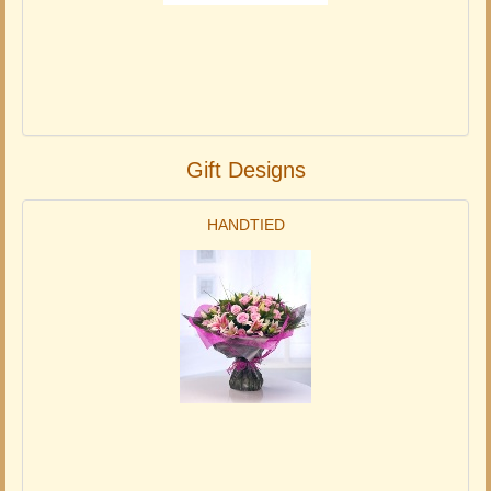
Gift Designs
HANDTIED