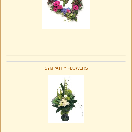
SYMPATHY FLOWERS