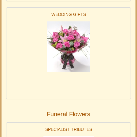
WEDDING GIFTS
Funeral Flowers
SPECIALIST TRIBUTES