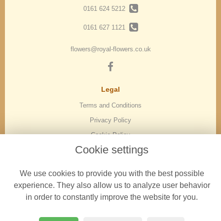
0161 624 5212
0161 627 1121
flowers@royal-flowers.co.uk
Legal
Terms and Conditions
Privacy Policy
Cookie Policy
Cookie settings
Website created by
floristPro
© Royal Flowers in Oldham | Florist in Oldham
We use cookies to provide you with the best possible
experience. They also allow us to analyze user behavior
in order to constantly improve the website for you.