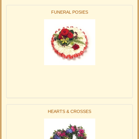
FUNERAL POSIES
HEARTS & CROSSES