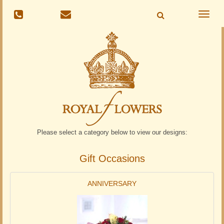
Toggle
naviga
Please select a category below to view our designs:
Gift Occasions
ANNIVERSARY