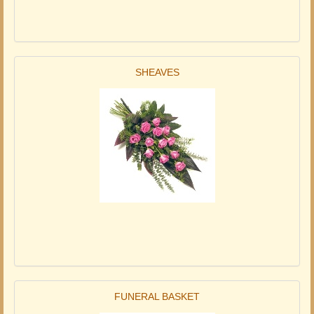
SHEAVES
FUNERAL BASKET