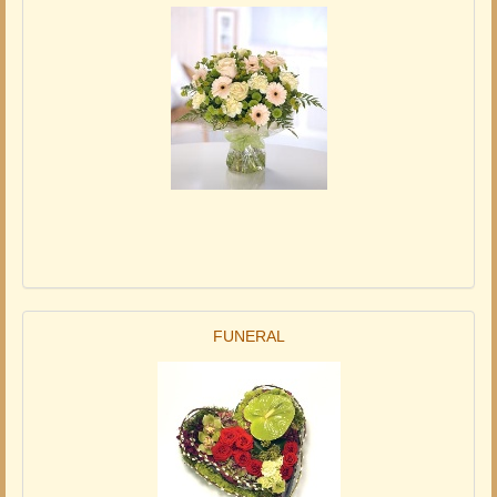
FUNERAL