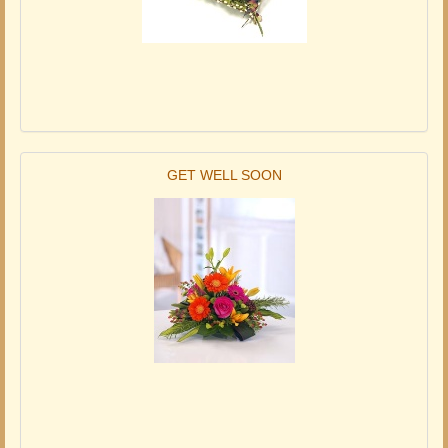
GET WELL SOON