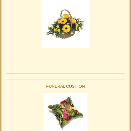
FUNERAL CUSHION