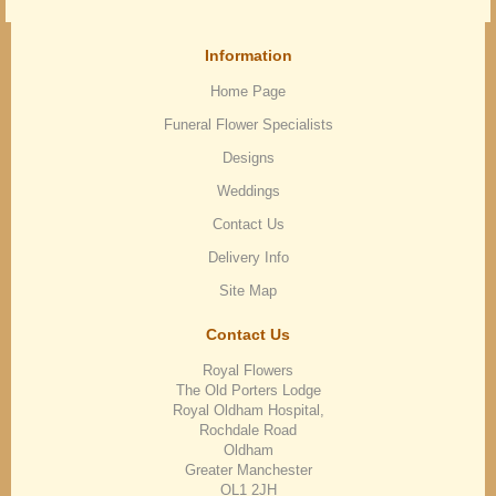
Information
Home Page
Funeral Flower Specialists
Designs
Weddings
Contact Us
Delivery Info
Site Map
Contact Us
Royal Flowers
The Old Porters Lodge
Royal Oldham Hospital,
Rochdale Road
Oldham
Greater Manchester
OL1 2JH