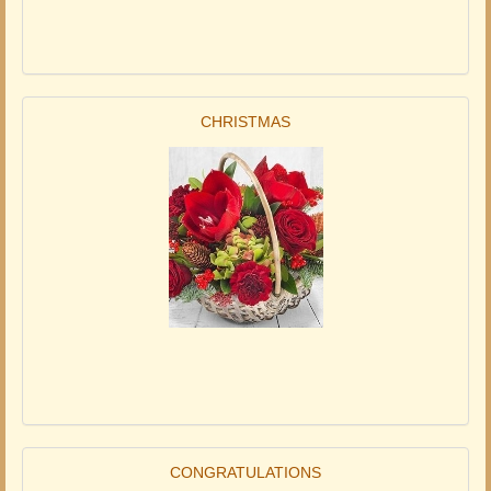
CHRISTMAS
CONGRATULATIONS