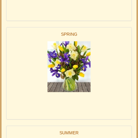
SPRING
SUMMER