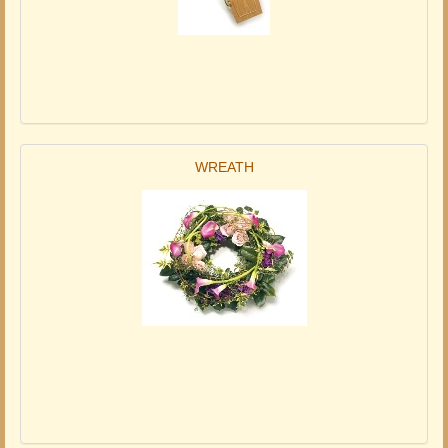
WREATH