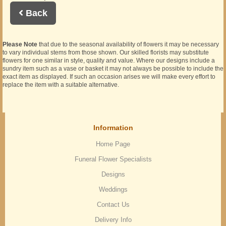
Back
Please Note
that due to the seasonal availability of flowers it may be necessary
to vary individual stems from those shown. Our skilled florists may substitute
flowers for one similar in style, quality and value. Where our designs include a
sundry item such as a vase or basket it may not always be possible to include the
exact item as displayed. If such an occasion arises we will make every effort to
replace the item with a suitable alternative.
Information
Home Page
Funeral Flower Specialists
Designs
Weddings
Contact Us
Delivery Info