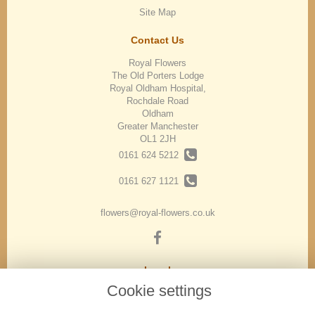
Site Map
Contact Us
Royal Flowers
The Old Porters Lodge
Royal Oldham Hospital,
Rochdale Road
Oldham
Greater Manchester
OL1 2JH
0161 624 5212
0161 627 1121
flowers@royal-flowers.co.uk
Legal
Cookie settings
Terms and Conditions
Privacy Policy