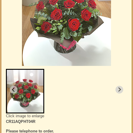
Click image to enlarge
CR11AQPHT04R
Please telephone to order.