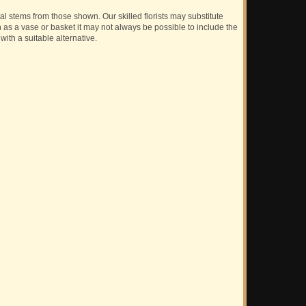
ual stems from those shown. Our skilled florists may substitute
h as a vase or basket it may not always be possible to include the
with a suitable alternative.