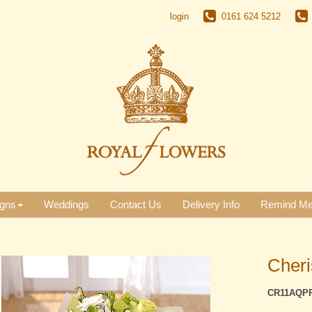
login
0161 624 5212
gns
Weddings
Contact Us
Delivery Info
Remind M
Cher
CR11AQP