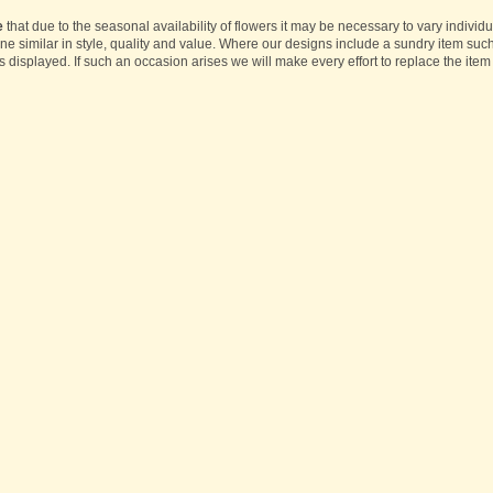
e
that due to the seasonal availability of flowers it may be necessary to vary individ
one similar in style, quality and value. Where our designs include a sundry item suc
s displayed. If such an occasion arises we will make every effort to replace the item 