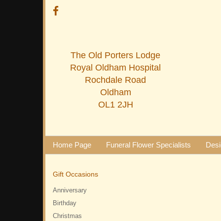
The Old Porters Lodge
Royal Oldham Hospital
Rochdale Road
Oldham
OL1 2JH
Home Page
Funeral Flower Specialists
Desi
Gift Occasions
Anniversary
Birthday
Christmas