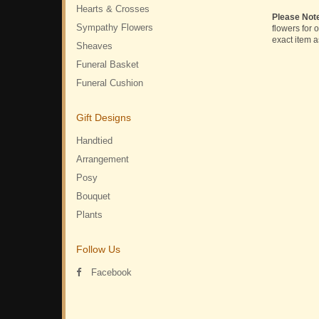
Hearts & Crosses
Please Not
Sympathy Flowers
flowers for 
exact item a
Sheaves
Funeral Basket
Funeral Cushion
Gift Designs
Handtied
Arrangement
Posy
Bouquet
Plants
Follow Us
Facebook