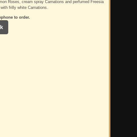
emon Roses, cream spray Carnations and perfumed Freesia
 with frilly white Carnations.
ephone to order.
k