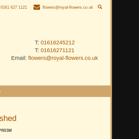
0161 627 1121
flowers@royal-flowers.co.uk
T:
01616245212
T:
01616271121
Email:
flowers@royal-flowers.co.uk
e
ished
PR03M