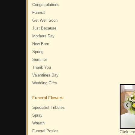
Congratulations
Funeral
Get Well Soon
Just Because
Mothers Day
New Born
Spring
Summer
Thank You
Valentines Day
Wedding Gifts
Funeral Flowers
Specialist Tributes
Spray
Wreath
Funeral Posies
Click im