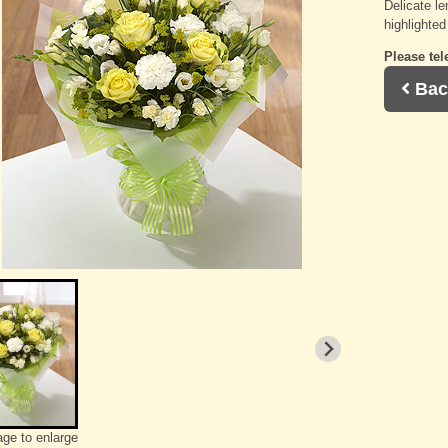
Delicate l
highlighted
Please tel
Bac
age to enlarge