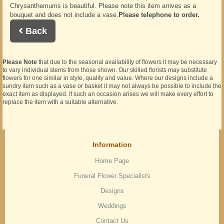
Chrysanthemums is beautiful. Please note this item arrives as a
bouquet and does not include a vase.
Please telephone to order.
Back
Please Note
that due to the seasonal availability of flowers it may be necessary
to vary individual stems from those shown. Our skilled florists may substitute
flowers for one similar in style, quality and value. Where our designs include a
sundry item such as a vase or basket it may not always be possible to include the
exact item as displayed. If such an occasion arises we will make every effort to
replace the item with a suitable alternative.
Information
Home Page
Funeral Flower Specialists
Designs
Weddings
Contact Us