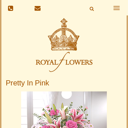
Toggle
naviga
Pretty In Pink