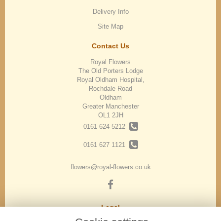
Delivery Info
Site Map
Contact Us
Royal Flowers
The Old Porters Lodge
Royal Oldham Hospital,
Rochdale Road
Oldham
Greater Manchester
OL1 2JH
0161 624 5212
0161 627 1121
flowers@royal-flowers.co.uk
Legal