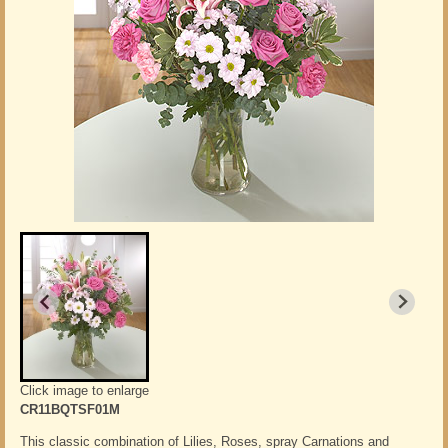
Click image to enlarge
CR11BQTSF01M
This classic combination of Lilies, Roses, spray Carnations and