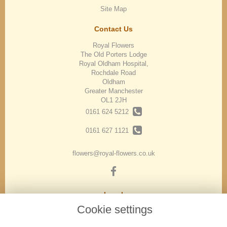
Site Map
Contact Us
Royal Flowers
The Old Porters Lodge
Royal Oldham Hospital,
Rochdale Road
Oldham
Greater Manchester
OL1 2JH
0161 624 5212
0161 627 1121
flowers@royal-flowers.co.uk
Legal
Cookie settings
Terms and Conditions
Privacy Policy