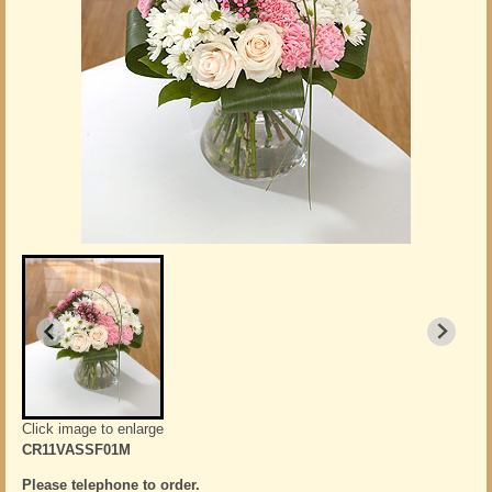
Click image to enlarge
CR11VASSF01M
Please telephone to order.