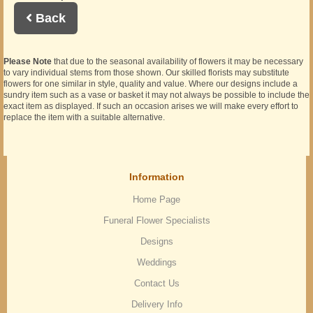
Back
Please Note
that due to the seasonal availability of flowers it may be necessary
to vary individual stems from those shown. Our skilled florists may substitute
flowers for one similar in style, quality and value. Where our designs include a
sundry item such as a vase or basket it may not always be possible to include the
exact item as displayed. If such an occasion arises we will make every effort to
replace the item with a suitable alternative.
Information
Home Page
Funeral Flower Specialists
Designs
Weddings
Contact Us
Delivery Info