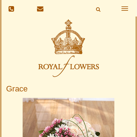
Toggle
naviga
Grace