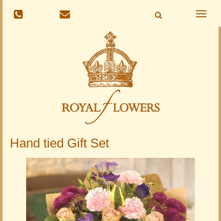
Toggle
naviga
Hand tied Gift Set