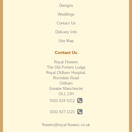
Designs
Weddings
Contact Us
Delivery Info
Site Map
Contact Us
Royal Flowers
The Old Porters Lodge
Royal Oldham Hospital,
Rochdale Road
Oldham
Greater Manchester
OL1 2JH
0161 624 5212
0161 627 1121
flowers@royal-flowers.co.uk