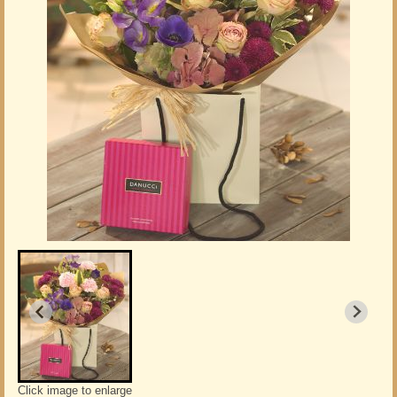
Click image to enlarge