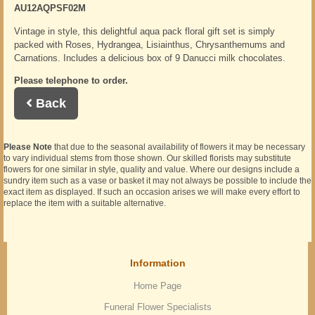
AU12AQPSF02M
Vintage in style, this delightful aqua pack floral gift set is simply
packed with Roses, Hydrangea, Lisiainthus, Chrysanthemums and
Carnations. Includes a delicious box of 9 Danucci milk chocolates.
Please telephone to order.
Back
Please Note
that due to the seasonal availability of flowers it may be necessary
to vary individual stems from those shown. Our skilled florists may substitute
flowers for one similar in style, quality and value. Where our designs include a
sundry item such as a vase or basket it may not always be possible to include the
exact item as displayed. If such an occasion arises we will make every effort to
replace the item with a suitable alternative.
Information
Home Page
Funeral Flower Specialists