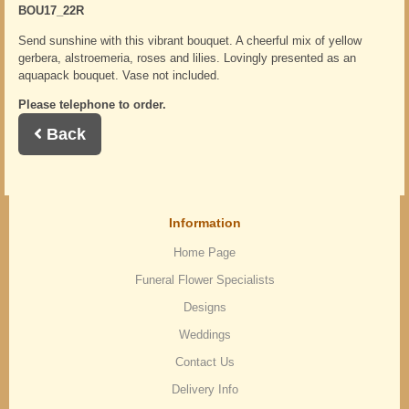
BOU17_22R
Send sunshine with this vibrant bouquet. A cheerful mix of yellow
gerbera, alstroemeria, roses and lilies. Lovingly presented as an
aquapack bouquet. Vase not included.
Please telephone to order.
Back
Information
Home Page
Funeral Flower Specialists
Designs
Weddings
Contact Us
Delivery Info