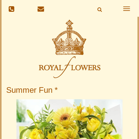
Toggle
naviga
Summer Fun *