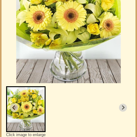
Click image to enlarge