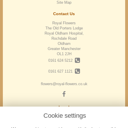
Site Map
Contact Us
Royal Flowers
The Old Porters Lodge
Royal Oldham Hospital,
Rochdale Road
Oldham
Greater Manchester
OL1 2JH
0161 624 5212
0161 627 1121
flowers@royal-flowers.co.uk
Legal
Cookie settings
Terms and Conditions
Privacy Policy