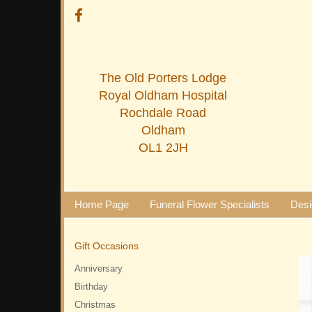
The Old Porters Lodge
Royal Oldham Hospital
Rochdale Road
Oldham
OL1 2JH
Home Page
Funeral Flower Specialists
Desi
Gift Occasions
Anniversary
Birthday
Christmas