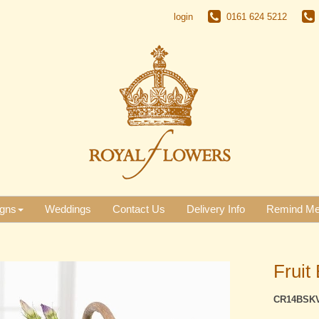
login
0161 624 5212
gns
Weddings
Contact Us
Delivery Info
Remind M
Fruit 
CR14BSK