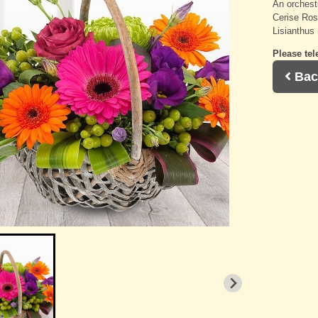
An orchest
Cerise Ros
Lisianthus
Please tel
Bac