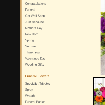
Congratulations
Funeral
Get Well Soon
Just Because
Mothers Day
New Born
Spring
Summer
Thank You
Valentines Day
Wedding Gifts
Funeral Flowers
Specialist Tributes
Spray
Wreath
Funeral Posies