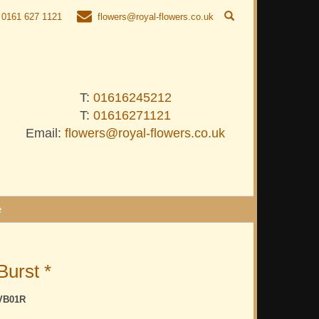
0161 627 1121
flowers@royal-flowers.co.uk
T:
01616245212
T:
01616271121
Email:
flowers@royal-flowers.co.uk
e
Burst *
VB01R