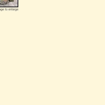
age to enlarge