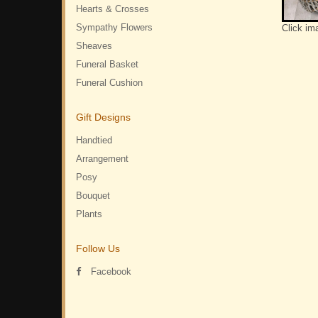
Hearts & Crosses
Sympathy Flowers
Click im
Sheaves
Funeral Basket
Funeral Cushion
Gift Designs
Handtied
Arrangement
Posy
Bouquet
Plants
Follow Us
Facebook