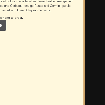
ra of colour in one fabulous flower basket arrangement.
es and Gerberas, orange Roses and Germini, purple
 married with Green Chrysanthemums.
ephone to order.
k