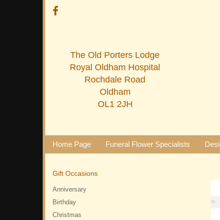
The Old Porters Lodge
Royal Oldham Hospital
Rochdale Road
Oldham
OL1 2JH
Home Page
Funeral Flower Specialists
Desi
Gift Occasions
Anniversary
Birthday
Christmas