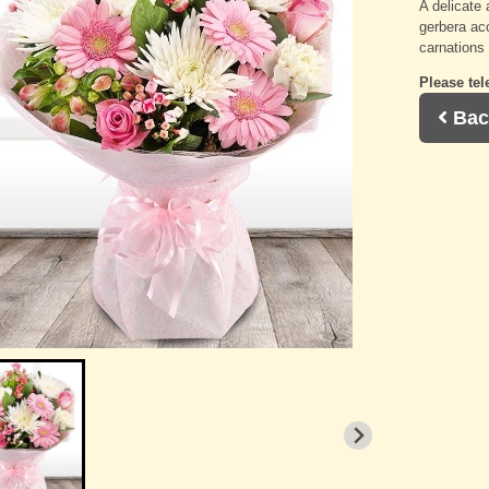
A delicate 
gerbera a
carnations 
Please tel
Bac