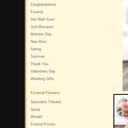
Congratulations
Funeral
Get Well Soon
Just Because
Mothers Day
New Born
Spring
Summer
Thank You
Valentines Day
Wedding Gifts
Funeral Flowers
Specialist Tributes
Spray
Wreath
Funeral Posies