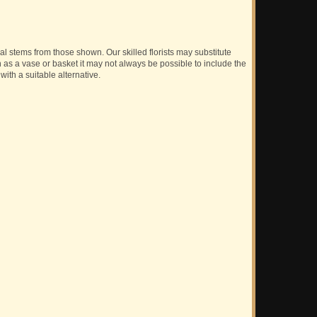
ual stems from those shown. Our skilled florists may substitute
h as a vase or basket it may not always be possible to include the
with a suitable alternative.