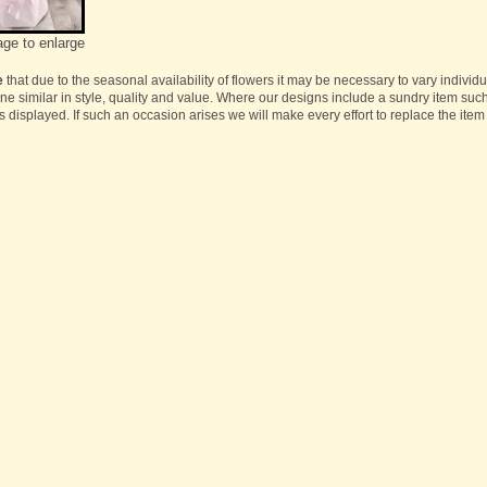
age to enlarge
e
that due to the seasonal availability of flowers it may be necessary to vary individ
one similar in style, quality and value. Where our designs include a sundry item suc
s displayed. If such an occasion arises we will make every effort to replace the item 