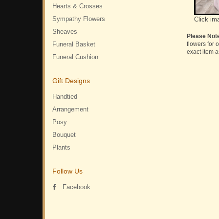
Hearts & Crosses
Sympathy Flowers
Click im
Sheaves
Please Not
Funeral Basket
flowers for 
exact item a
Funeral Cushion
Gift Designs
Handtied
Arrangement
Posy
Bouquet
Plants
Follow Us
Facebook