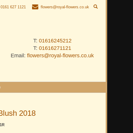
0161 627 1121
flowers@royal-flowers.co.uk
T:
01616245212
T:
01616271121
Email:
flowers@royal-flowers.co.uk
e
Blush 2018
1R