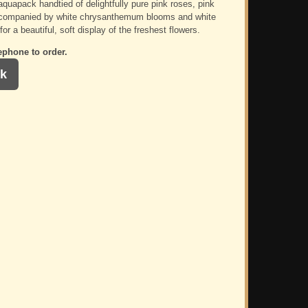
aquapack handtied of delightfully pure pink roses, pink
ccompanied by white chrysanthemum blooms and white
for a beautiful, soft display of the freshest flowers.
ephone to order.
k