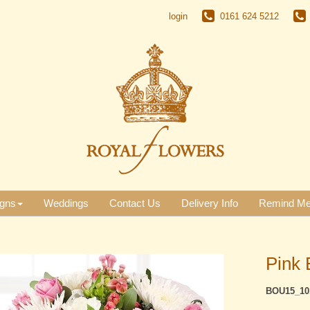
login
0161 624 5212
gns
Weddings
Contact Us
Delivery Info
Remind M
Pink 
BOU15_10