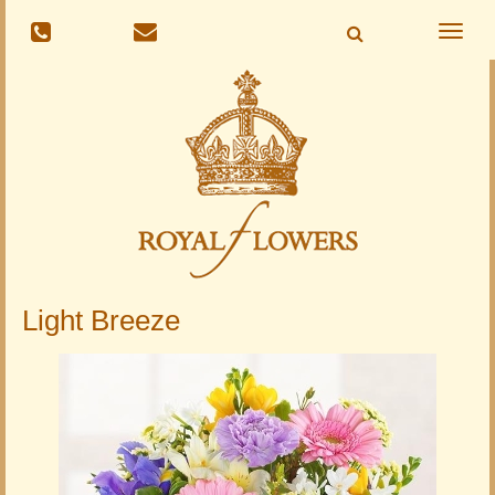
Toggle
naviga
Light Breeze