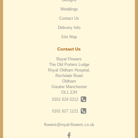
Weddings
Contact Us
Delivery Info
Site Map
Contact Us
Royal Flowers
The Old Porters Lodge
Royal Oldham Hospital,
Rochdale Road
Oldham
Greater Manchester
OL1 2JH
0161 624 5212
0161 627 1121
flowers@royal-flowers.co.uk