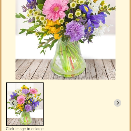
Click image to enlarge