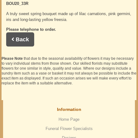
BOU20_33R
A truly sweet spring bouquet made up of lilac carnations, pink germini,
iris and long-lasting yellow freesia.
Please telephone to order.
Back
Please Note
that due to the seasonal availability of flowers it may be necessary
to vary individual stems from those shown. Our skilled florists may substitute
flowers for one similar in style, quality and value. Where our designs include a
sundry item such as a vase or basket it may not always be possible to include the
exact item as displayed. If such an occasion arises we will make every effort to
replace the item with a suitable alternative.
Information
Home Page
Funeral Flower Specialists
Designs