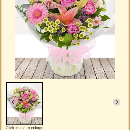
Click image to enlarge