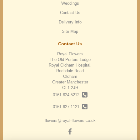
Weddings
Contact Us
Delivery Info
Site Map
Contact Us
Royal Flowers
The Old Porters Lodge
Royal Oldham Hospital,
Rochdale Road
Oldham
Greater Manchester
OL1 2JH
0161 624 5212
0161 627 1121
flowers@royal-flowers.co.uk