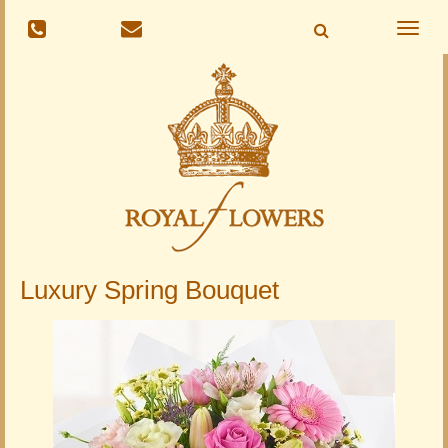
Toggle
naviga
Luxury Spring Bouquet