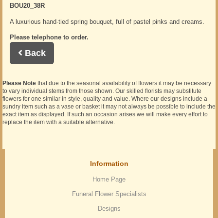
BOU20_38R
A luxurious hand-tied spring bouquet, full of pastel pinks and creams.
Please telephone to order.
Back
Please Note
that due to the seasonal availability of flowers it may be necessary
to vary individual stems from those shown. Our skilled florists may substitute
flowers for one similar in style, quality and value. Where our designs include a
sundry item such as a vase or basket it may not always be possible to include the
exact item as displayed. If such an occasion arises we will make every effort to
replace the item with a suitable alternative.
Information
Home Page
Funeral Flower Specialists
Designs