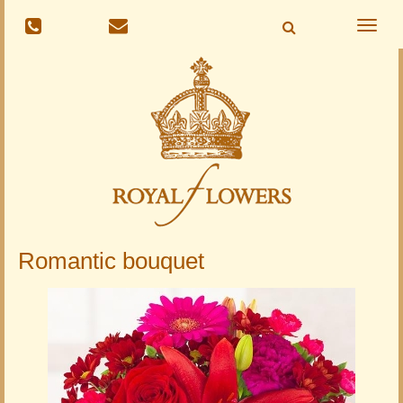
Toggle
naviga
Romantic bouquet