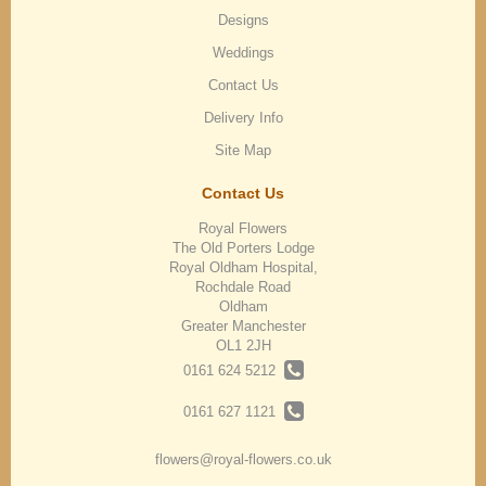
Designs
Weddings
Contact Us
Delivery Info
Site Map
Contact Us
Royal Flowers
The Old Porters Lodge
Royal Oldham Hospital,
Rochdale Road
Oldham
Greater Manchester
OL1 2JH
0161 624 5212
0161 627 1121
flowers@royal-flowers.co.uk