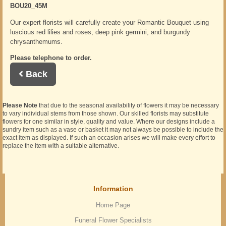
BOU20_45M
Our expert florists will carefully create your Romantic Bouquet using
luscious red lilies and roses, deep pink germini, and burgundy
chrysanthemums.
Please telephone to order.
Back
Please Note
that due to the seasonal availability of flowers it may be necessary
to vary individual stems from those shown. Our skilled florists may substitute
flowers for one similar in style, quality and value. Where our designs include a
sundry item such as a vase or basket it may not always be possible to include the
exact item as displayed. If such an occasion arises we will make every effort to
replace the item with a suitable alternative.
Information
Home Page
Funeral Flower Specialists