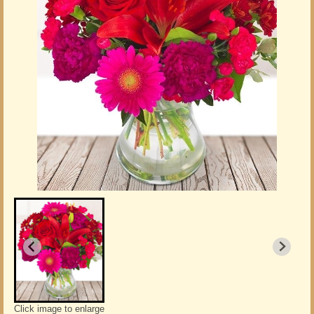
Click image to enlarge