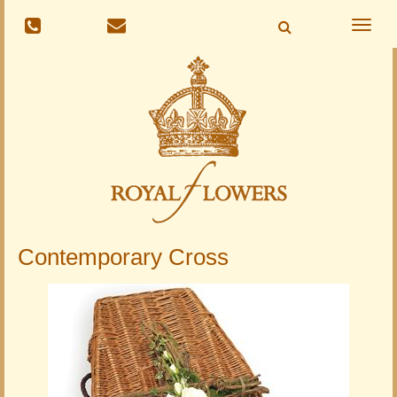
Toggle
naviga
Contemporary Cross