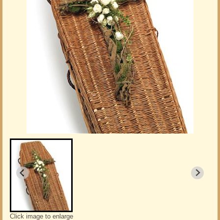
Click image to enlarge