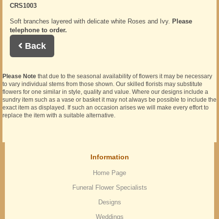
CRS1003
Soft branches layered with delicate white Roses and Ivy.
Please
telephone to order.
Back
Please Note
that due to the seasonal availability of flowers it may be necessary
to vary individual stems from those shown. Our skilled florists may substitute
flowers for one similar in style, quality and value. Where our designs include a
sundry item such as a vase or basket it may not always be possible to include the
exact item as displayed. If such an occasion arises we will make every effort to
replace the item with a suitable alternative.
Information
Home Page
Funeral Flower Specialists
Designs
Weddings