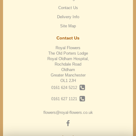
Contact Us
Delivery Info
Site Map
Contact Us
Royal Flowers
The Old Porters Lodge
Royal Oldham Hospital,
Rochdale Road
Oldham
Greater Manchester
OL1 2JH
0161 624 5212
0161 627 1121
flowers@royal-flowers.co.uk