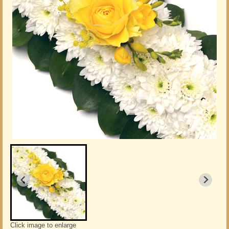
Click image to enlarge