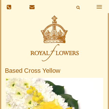
Toggle
naviga
Based Cross Yellow