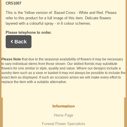
CRS1007
This is the Yellow version of: Based Cross - White and Red. Please
refer to this product for a full image of this item. Delicate flowers
layered with a colourful spray - in 6 colour schemes.
Please telephone to order.
Back
Please Note
that due to the seasonal availability of flowers it may be necessary
to vary individual stems from those shown. Our skilled florists may substitute
flowers for one similar in style, quality and value. Where our designs include a
sundry item such as a vase or basket it may not always be possible to include the
exact item as displayed. If such an occasion arises we will make every effort to
replace the item with a suitable alternative.
Information
Home Page
Funeral Flower Specialists