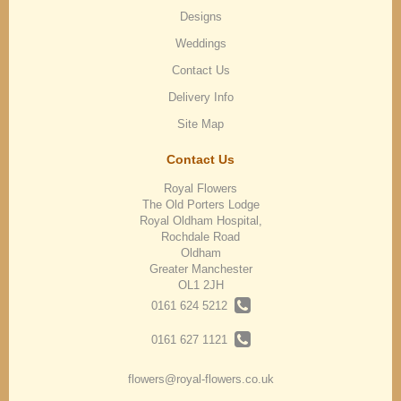
Designs
Weddings
Contact Us
Delivery Info
Site Map
Contact Us
Royal Flowers
The Old Porters Lodge
Royal Oldham Hospital,
Rochdale Road
Oldham
Greater Manchester
OL1 2JH
0161 624 5212
0161 627 1121
flowers@royal-flowers.co.uk