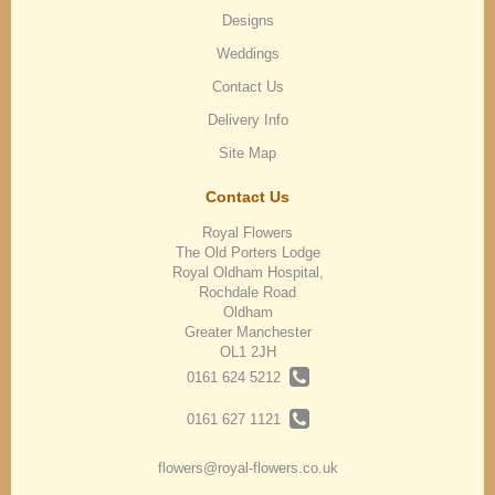
Designs
Weddings
Contact Us
Delivery Info
Site Map
Contact Us
Royal Flowers
The Old Porters Lodge
Royal Oldham Hospital,
Rochdale Road
Oldham
Greater Manchester
OL1 2JH
0161 624 5212
0161 627 1121
flowers@royal-flowers.co.uk