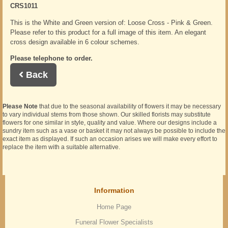
CRS1011
This is the White and Green version of: Loose Cross - Pink & Green.
Please refer to this product for a full image of this item. An elegant
cross design available in 6 colour schemes.
Please telephone to order.
Back
Please Note
that due to the seasonal availability of flowers it may be necessary
to vary individual stems from those shown. Our skilled florists may substitute
flowers for one similar in style, quality and value. Where our designs include a
sundry item such as a vase or basket it may not always be possible to include the
exact item as displayed. If such an occasion arises we will make every effort to
replace the item with a suitable alternative.
Information
Home Page
Funeral Flower Specialists