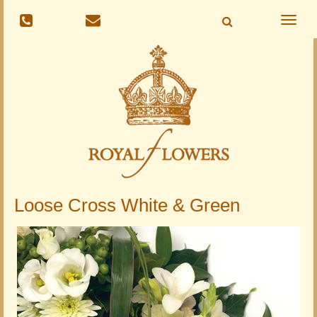
Toggle
naviga
Loose Cross White & Green