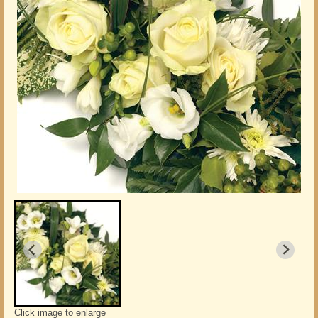
Click image to enlarge