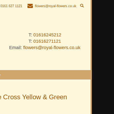
0161 627 1121
flowers@royal-flowers.co.uk
T:
01616245212
T:
01616271121
Email:
flowers@royal-flowers.co.uk
e
 Cross Yellow & Green