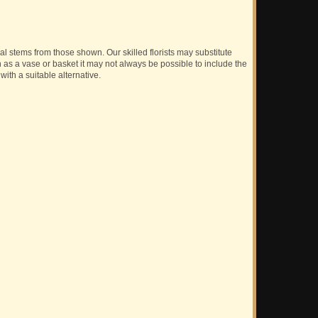
ual stems from those shown. Our skilled florists may substitute
h as a vase or basket it may not always be possible to include the
with a suitable alternative.