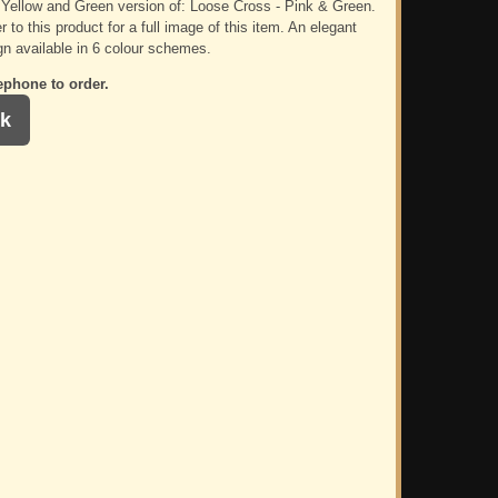
e Yellow and Green version of: Loose Cross - Pink & Green.
r to this product for a full image of this item. An elegant
gn available in 6 colour schemes.
ephone to order.
k