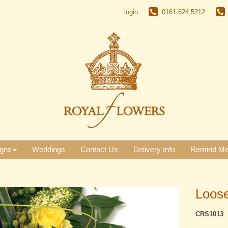
login
0161 624 5212
gns
Weddings
Contact Us
Delivery Info
Remind M
Loose
CRS1013