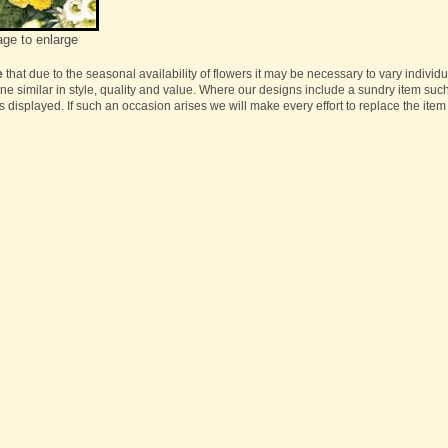
age to enlarge
e
that due to the seasonal availability of flowers it may be necessary to vary individ
one similar in style, quality and value. Where our designs include a sundry item suc
s displayed. If such an occasion arises we will make every effort to replace the item 