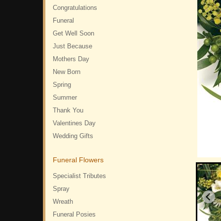
Congratulations
Funeral
Get Well Soon
Just Because
Mothers Day
New Born
Spring
Summer
Thank You
Valentines Day
Wedding Gifts
Funeral Flowers
Specialist Tributes
Spray
Wreath
Funeral Posies