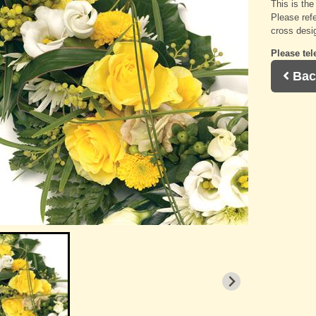
This is th
Please refe
cross desi
Please tel
Bac