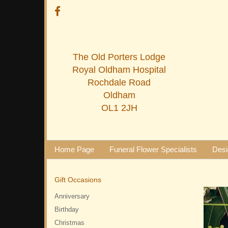
The Old Porters Lodge
Royal Oldham Hospital
Rochdale Road
Oldham
OL1 2JH
Home Page
Funeral Flower Specialists
Desi
Gift Occasions
Anniversary
Birthday
Christmas