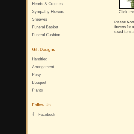
Hearts & Crosses
Sympathy Flowers
Click im
Sheaves
Please Not
Funeral Basket
flowers for 
exact item a
Funeral Cushion
Gift Designs
Handtied
Arrangement
Posy
Bouquet
Plants
Follow Us
Facebook