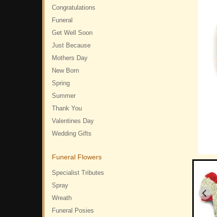
Congratulations
Funeral
Get Well Soon
Just Because
Mothers Day
New Born
Spring
Summer
Thank You
Valentines Day
Wedding Gifts
Funeral Flowers
Specialist Tributes
Spray
Wreath
Funeral Posies