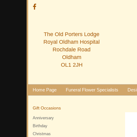
The Old Porters Lodge
Royal Oldham Hospital
Rochdale Road
Oldham
OL1 2JH
Home Page
Funeral Flower Specialists
Desi
Gift Occasions
Anniversary
Birthday
Christmas