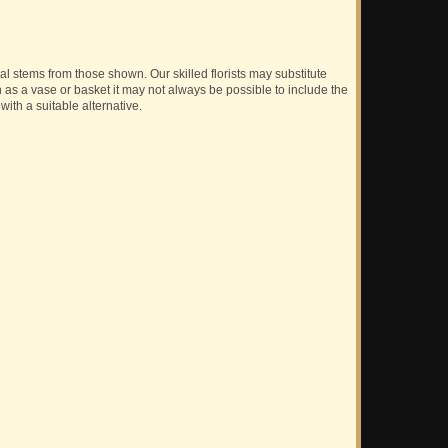
ual stems from those shown. Our skilled florists may substitute
h as a vase or basket it may not always be possible to include the
with a suitable alternative.