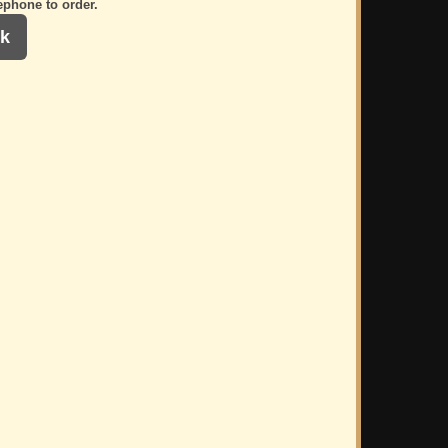
ephone to order.
k