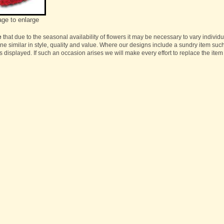
age to enlarge
e
that due to the seasonal availability of flowers it may be necessary to vary individ
one similar in style, quality and value. Where our designs include a sundry item suc
s displayed. If such an occasion arises we will make every effort to replace the item 