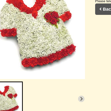
Please tel
Bac