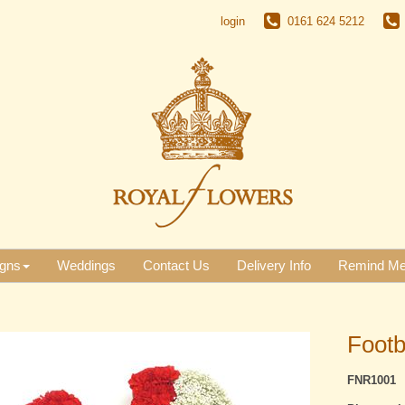
login
0161 624 5212
gns
Weddings
Contact Us
Delivery Info
Remind M
Footb
FNR1001