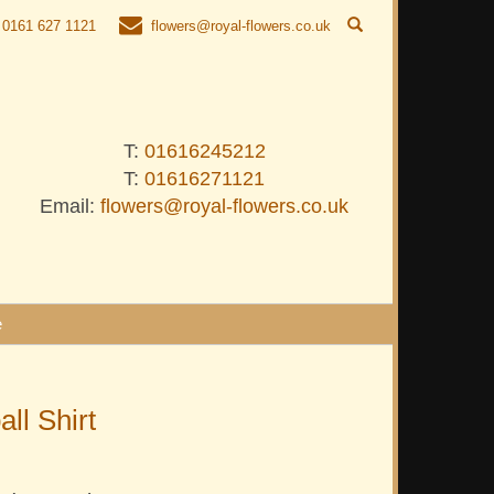
0161 627 1121
flowers@royal-flowers.co.uk
T:
01616245212
T:
01616271121
Email:
flowers@royal-flowers.co.uk
e
all Shirt