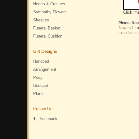
Hearts & Crosses
Sympathy Flowers
Click im
Sheaves
Please Not
Funeral Basket
flowers for 
exact item a
Funeral Cushion
Gift Designs
Handtied
Arrangement
Posy
Bouquet
Plants
Follow Us
Facebook