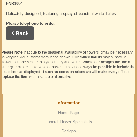
FNR1004
Delicately designed, featuring a spray of beautiful white Tulips
Please telephone to order.
Back
Please Note
that due to the seasonal availability of flowers it may be necessary
to vary individual stems from those shown. Our skilled florists may substitute
flowers for one similar in style, quality and value. Where our designs include a
sundry item such as a vase or basket it may not always be possible to include the
exact item as displayed. If such an occasion arises we will make every effort to
replace the item with a suitable alternative.
Information
Home Page
Funeral Flower Specialists
Designs