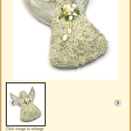
Click image to enlarge