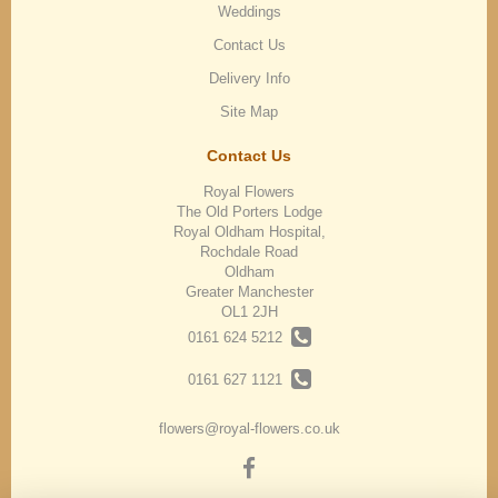
Weddings
Contact Us
Delivery Info
Site Map
Contact Us
Royal Flowers
The Old Porters Lodge
Royal Oldham Hospital,
Rochdale Road
Oldham
Greater Manchester
OL1 2JH
0161 624 5212
0161 627 1121
flowers@royal-flowers.co.uk