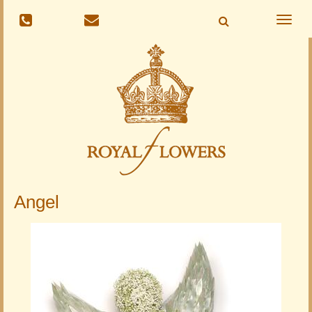
Toggle
naviga
Angel