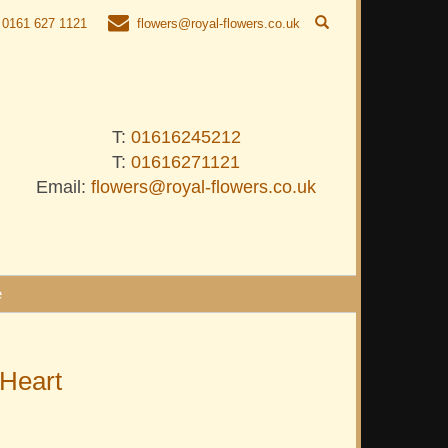
0161 627 1121
flowers@royal-flowers.co.uk
T:
01616245212
T:
01616271121
Email:
flowers@royal-flowers.co.uk
e
 Heart