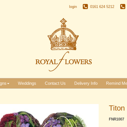
login
0161 624 5212
gns
Weddings
Contact Us
Delivery Info
Remind M
Titon
FNR1007