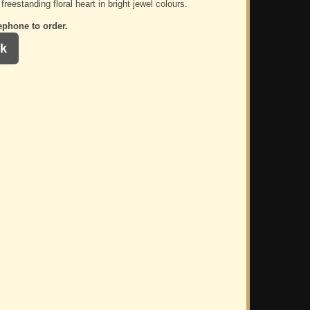
freestanding floral heart in bright jewel colours.
ephone to order.
k