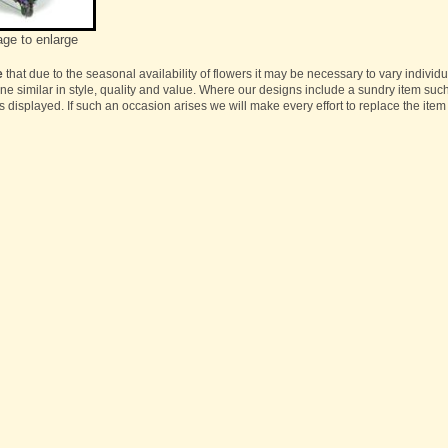
age to enlarge
e
that due to the seasonal availability of flowers it may be necessary to vary individ
one similar in style, quality and value. Where our designs include a sundry item suc
s displayed. If such an occasion arises we will make every effort to replace the item 