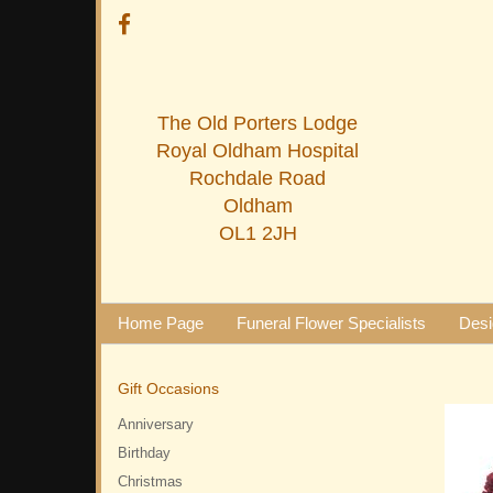
The Old Porters Lodge
Royal Oldham Hospital
Rochdale Road
Oldham
OL1 2JH
Home Page
Funeral Flower Specialists
Desi
Gift Occasions
Anniversary
Birthday
Christmas