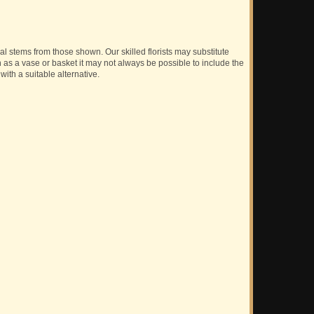
ual stems from those shown. Our skilled florists may substitute
h as a vase or basket it may not always be possible to include the
with a suitable alternative.