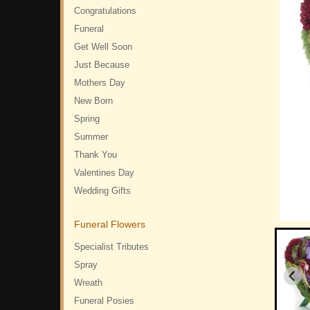
Congratulations
Funeral
Get Well Soon
Just Because
Mothers Day
New Born
Spring
Summer
Thank You
Valentines Day
Wedding Gifts
Funeral Flowers
Specialist Tributes
Spray
Wreath
Funeral Posies