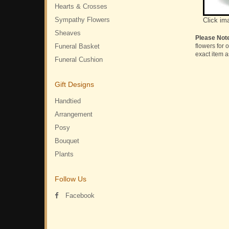
Hearts & Crosses
Sympathy Flowers
Click im
Sheaves
Please Not
Funeral Basket
flowers for 
exact item a
Funeral Cushion
Gift Designs
Handtied
Arrangement
Posy
Bouquet
Plants
Follow Us
Facebook