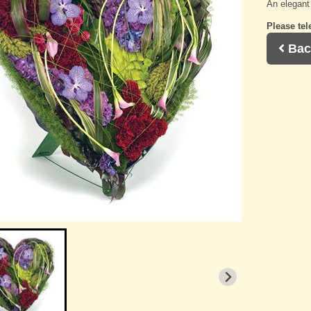
An elegant 
Please tel
Bac