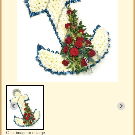
Click image to enlarge