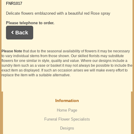
FNR1017
Delicate flowers emblazoned with a beautiful red Rose spray
Please telephone to order.
Back
Please Note
that due to the seasonal availability of flowers it may be necessary
to vary individual stems from those shown. Our skilled florists may substitute
flowers for one similar in style, quality and value. Where our designs include a
sundry item such as a vase or basket it may not always be possible to include the
exact item as displayed. If such an occasion arises we will make every effort to
replace the item with a suitable alternative.
Information
Home Page
Funeral Flower Specialists
Designs