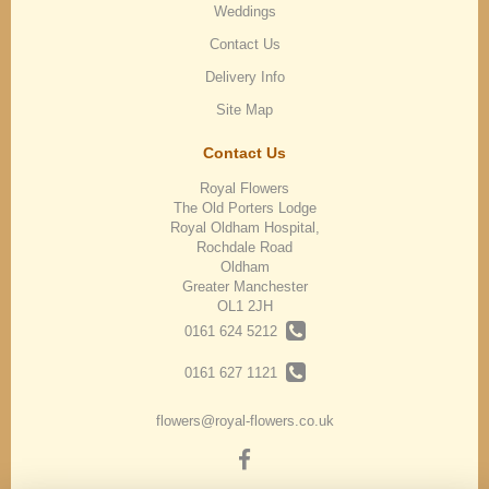
Weddings
Contact Us
Delivery Info
Site Map
Contact Us
Royal Flowers
The Old Porters Lodge
Royal Oldham Hospital,
Rochdale Road
Oldham
Greater Manchester
OL1 2JH
0161 624 5212
0161 627 1121
flowers@royal-flowers.co.uk