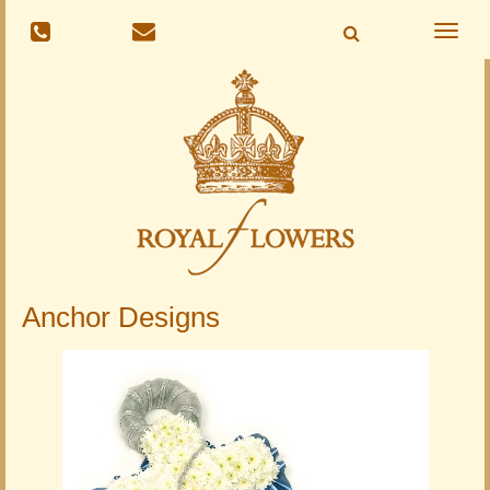
Toggle
naviga
Anchor Designs