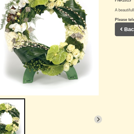
FNR1019
A beautiful
Please tel
Bac