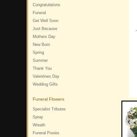
Congratulations
Funeral
Get Well Soon
Just Because
Mothers Day
New Born
Spring
Summer
Thank You
Valentines Day
Wedding Gifts
Funeral Flowers
Specialist Tributes
Spray
Wreath
Funeral Posies