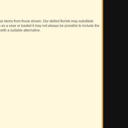
ual stems from those shown. Our skilled florists may substitute
h as a vase or basket it may not always be possible to include the
with a suitable alternative.