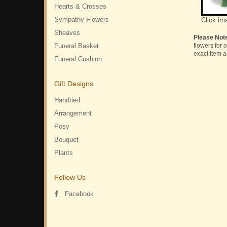
Hearts & Crosses
Sympathy Flowers
Click im
Sheaves
Please Not
Funeral Basket
flowers for 
exact item a
Funeral Cushion
Gift Designs
Handtied
Arrangement
Posy
Bouquet
Plants
Follow Us
Facebook