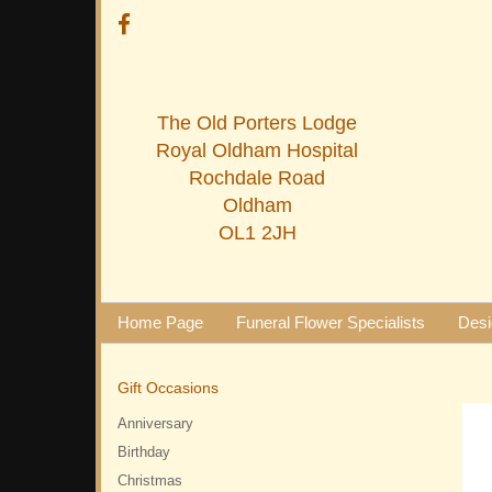
The Old Porters Lodge
Royal Oldham Hospital
Rochdale Road
Oldham
OL1 2JH
Home Page
Funeral Flower Specialists
Desi
Gift Occasions
Anniversary
Birthday
Christmas