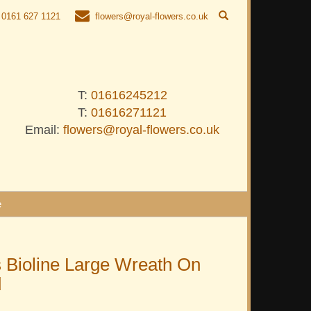
0161 627 1121
flowers@royal-flowers.co.uk
T:
01616245212
T:
01616271121
Email:
flowers@royal-flowers.co.uk
e
 Bioline Large Wreath On
d