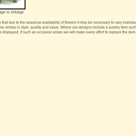
age to enlarge
e
that due to the seasonal availability of flowers it may be necessary to vary individ
one similar in style, quality and value. Where our designs include a sundry item suc
s displayed. If such an occasion arises we will make every effort to replace the item 