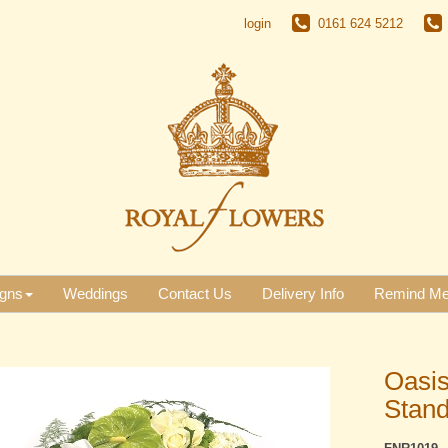
login
0161 624 5212
gns
Weddings
Contact Us
Delivery Info
Remind M
Oasis
Stan