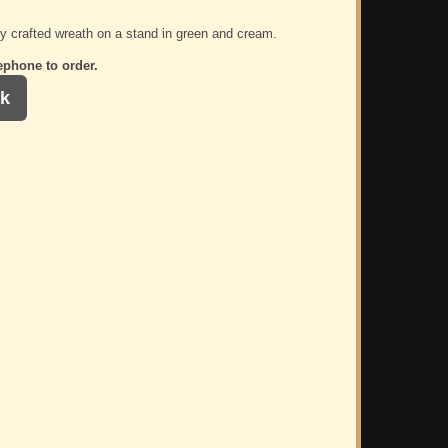
ly crafted wreath on a stand in green and cream.
ephone to order.
k