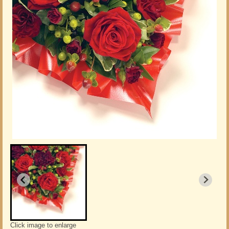
Click image to enlarge