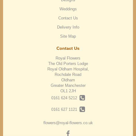
Weddings
Contact Us
Delivery Info
Site Map
Contact Us
Royal Flowers
The Old Porters Lodge
Royal Oldham Hospital,
Rochdale Road
Oldham
Greater Manchester
OL1 2JH
0161 624 5212
0161 627 1121
flowers@royal-flowers.co.uk