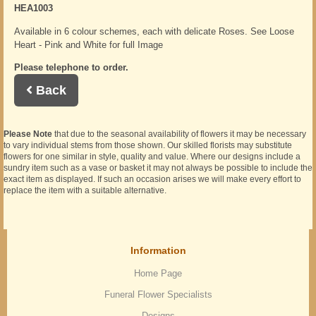
HEA1003
Available in 6 colour schemes, each with delicate Roses. See Loose
Heart - Pink and White for full Image
Please telephone to order.
Back
Please Note
that due to the seasonal availability of flowers it may be necessary
to vary individual stems from those shown. Our skilled florists may substitute
flowers for one similar in style, quality and value. Where our designs include a
sundry item such as a vase or basket it may not always be possible to include the
exact item as displayed. If such an occasion arises we will make every effort to
replace the item with a suitable alternative.
Information
Home Page
Funeral Flower Specialists
Designs