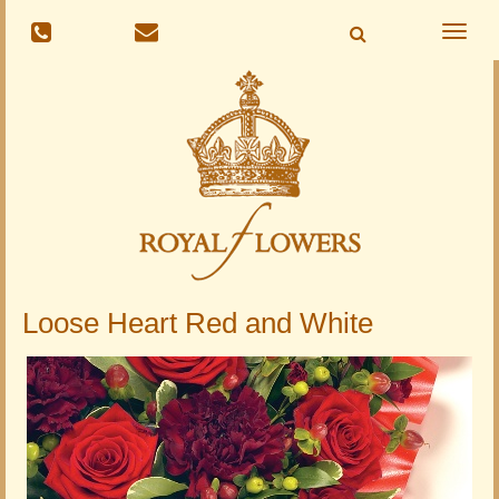
Toggle
naviga
Loose Heart Red and White