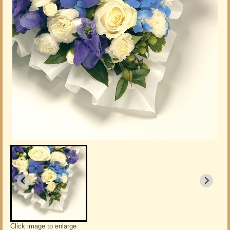
Click image to enlarge