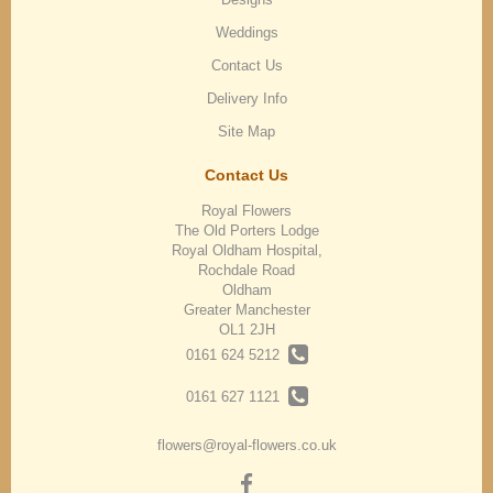
Weddings
Contact Us
Delivery Info
Site Map
Contact Us
Royal Flowers
The Old Porters Lodge
Royal Oldham Hospital,
Rochdale Road
Oldham
Greater Manchester
OL1 2JH
0161 624 5212
0161 627 1121
flowers@royal-flowers.co.uk