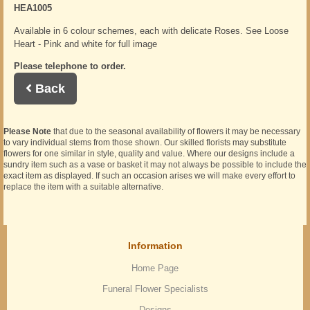
HEA1005
Available in 6 colour schemes, each with delicate Roses. See Loose
Heart - Pink and white for full image
Please telephone to order.
Back
Please Note
that due to the seasonal availability of flowers it may be necessary
to vary individual stems from those shown. Our skilled florists may substitute
flowers for one similar in style, quality and value. Where our designs include a
sundry item such as a vase or basket it may not always be possible to include the
exact item as displayed. If such an occasion arises we will make every effort to
replace the item with a suitable alternative.
Information
Home Page
Funeral Flower Specialists
Designs