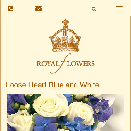
Toggle
naviga
Loose Heart Blue and White