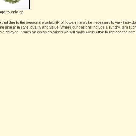
age to enlarge
e
that due to the seasonal availability of flowers it may be necessary to vary individ
one similar in style, quality and value. Where our designs include a sundry item suc
s displayed. If such an occasion arises we will make every effort to replace the item 