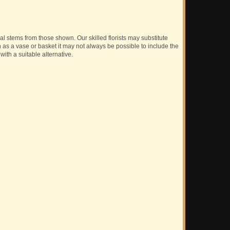
ual stems from those shown. Our skilled florists may substitute
h as a vase or basket it may not always be possible to include the
with a suitable alternative.