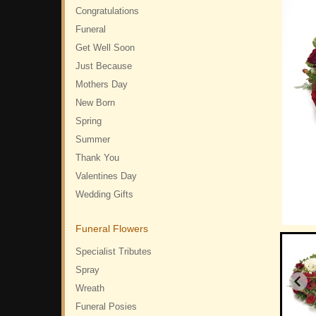
Congratulations
Funeral
Get Well Soon
Just Because
Mothers Day
New Born
Spring
Summer
Thank You
Valentines Day
Wedding Gifts
Funeral Flowers
Specialist Tributes
Spray
Wreath
Funeral Posies