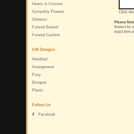
Hearts & Crosses
Sympathy Flowers
Click im
Sheaves
Please Not
Funeral Basket
flowers for 
exact item a
Funeral Cushion
Gift Designs
Handtied
Arrangement
Posy
Bouquet
Plants
Follow Us
Facebook