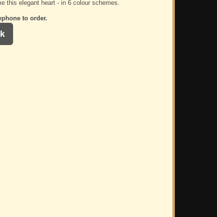
e this elegant heart - in 6 colour schemes.
ephone to order.
k