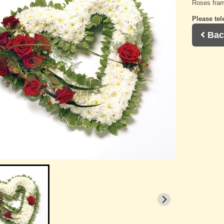
Roses fram
Please tel
Bac