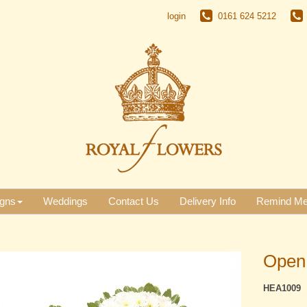
login
0161 624 5212
gns
Weddings
Contact Us
Delivery Info
Remind M
Open
HEA1009