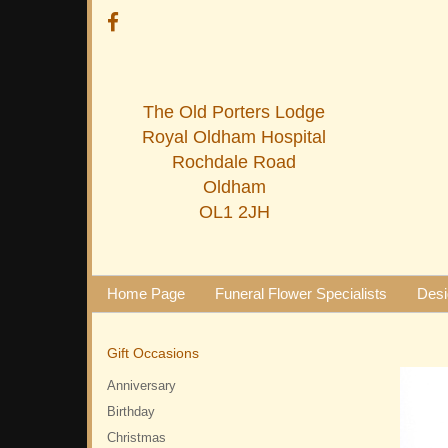
The Old Porters Lodge
Royal Oldham Hospital
Rochdale Road
Oldham
OL1 2JH
Home Page
Funeral Flower Specialists
Desi
Gift Occasions
Anniversary
Birthday
Christmas