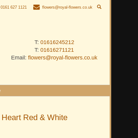
0161 627 1121
flowers@royal-flowers.co.uk
T:
01616245212
T:
01616271121
Email:
flowers@royal-flowers.co.uk
e
 Heart Red & White