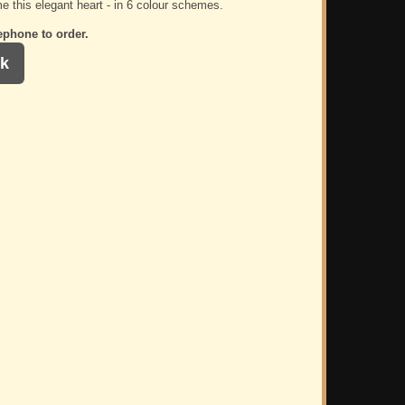
e this elegant heart - in 6 colour schemes.
ephone to order.
k