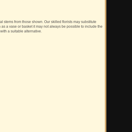
ual stems from those shown. Our skilled florists may substitute
h as a vase or basket it may not always be possible to include the
with a suitable alternative.