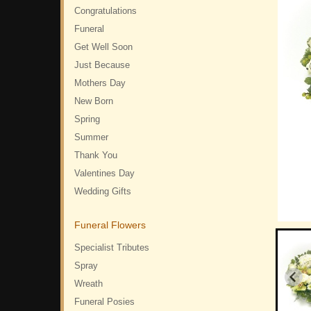
Congratulations
Funeral
Get Well Soon
Just Because
Mothers Day
New Born
Spring
Summer
Thank You
Valentines Day
Wedding Gifts
Funeral Flowers
Specialist Tributes
Spray
Wreath
Funeral Posies