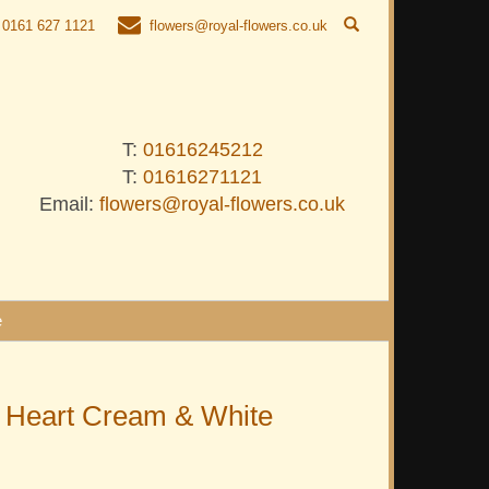
0161 627 1121
flowers@royal-flowers.co.uk
T:
01616245212
T:
01616271121
Email:
flowers@royal-flowers.co.uk
e
 Heart Cream & White