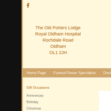
The Old Porters Lodge
Royal Oldham Hospital
Rochdale Road
Oldham
OL1 2JH
Home Page
Funeral Flower Specialists
Desi
Gift Occasions
Anniversary
Birthday
Christmas