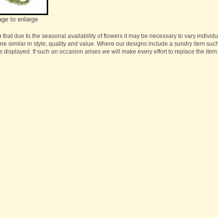
age to enlarge
e
that due to the seasonal availability of flowers it may be necessary to vary individ
one similar in style, quality and value. Where our designs include a sundry item suc
s displayed. If such an occasion arises we will make every effort to replace the item 