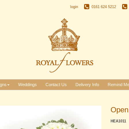
login
0161 624 5212
gns
Weddings
Contact Us
Delivery Info
Remind M
Open
HEA1011