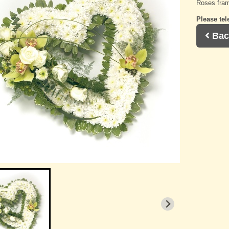
Roses fram
Please tel
Bac