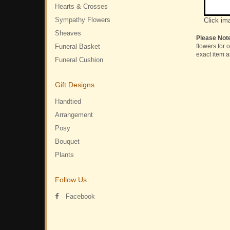
Hearts & Crosses
Sympathy Flowers
Click im
Sheaves
Please Not
Funeral Basket
flowers for 
exact item a
Funeral Cushion
Gift Designs
Handtied
Arrangement
Posy
Bouquet
Plants
Follow Us
Facebook