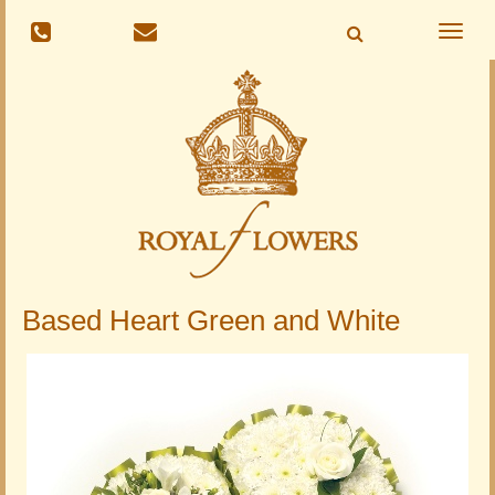
Toggle
naviga
Based Heart Green and White