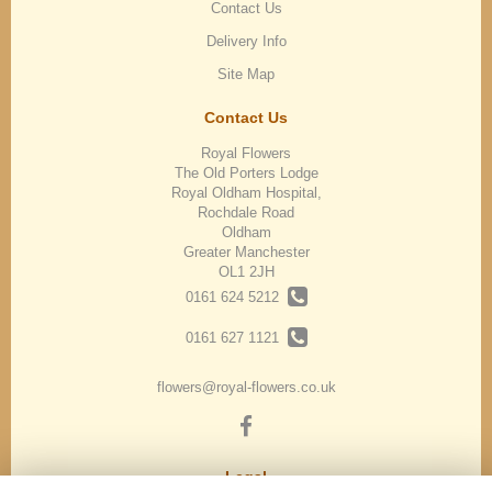
Contact Us
Delivery Info
Site Map
Contact Us
Royal Flowers
The Old Porters Lodge
Royal Oldham Hospital,
Rochdale Road
Oldham
Greater Manchester
OL1 2JH
0161 624 5212
0161 627 1121
flowers@royal-flowers.co.uk
Legal