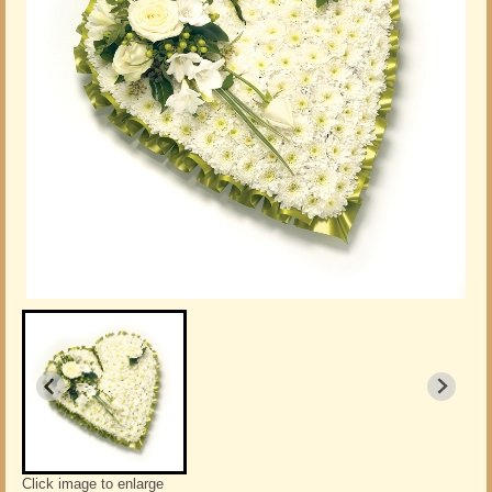
Click image to enlarge