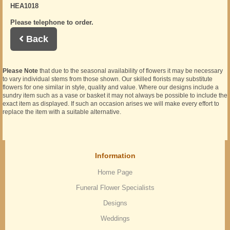
HEA1018
Please telephone to order.
Back
Please Note
that due to the seasonal availability of flowers it may be necessary
to vary individual stems from those shown. Our skilled florists may substitute
flowers for one similar in style, quality and value. Where our designs include a
sundry item such as a vase or basket it may not always be possible to include the
exact item as displayed. If such an occasion arises we will make every effort to
replace the item with a suitable alternative.
Information
Home Page
Funeral Flower Specialists
Designs
Weddings