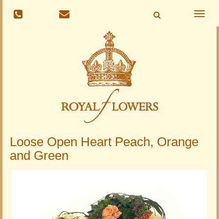
Toggle
naviga
Loose Open Heart Peach, Orange
and Green