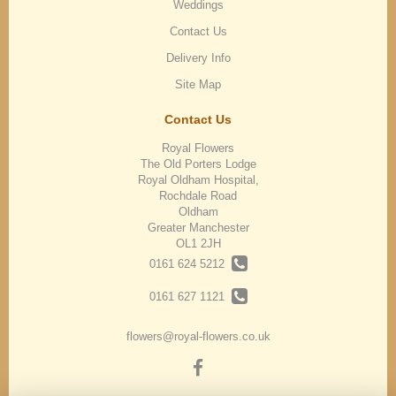
Weddings
Contact Us
Delivery Info
Site Map
Contact Us
Royal Flowers
The Old Porters Lodge
Royal Oldham Hospital,
Rochdale Road
Oldham
Greater Manchester
OL1 2JH
0161 624 5212
0161 627 1121
flowers@royal-flowers.co.uk