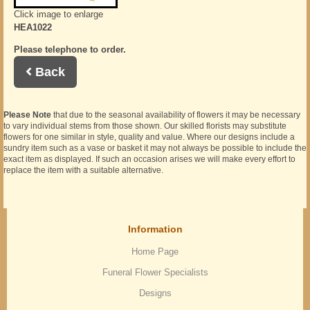
Click image to enlarge
HEA1022
Please telephone to order.
Back
Please Note
that due to the seasonal availability of flowers it may be necessary
to vary individual stems from those shown. Our skilled florists may substitute
flowers for one similar in style, quality and value. Where our designs include a
sundry item such as a vase or basket it may not always be possible to include the
exact item as displayed. If such an occasion arises we will make every effort to
replace the item with a suitable alternative.
Information
Home Page
Funeral Flower Specialists
Designs