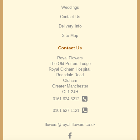
Weddings
Contact Us
Delivery Info
Site Map
Contact Us
Royal Flowers
The Old Porters Lodge
Royal Oldham Hospital,
Rochdale Road
Oldham
Greater Manchester
OL1 2JH
0161 624 5212
0161 627 1121
flowers@royal-flowers.co.uk