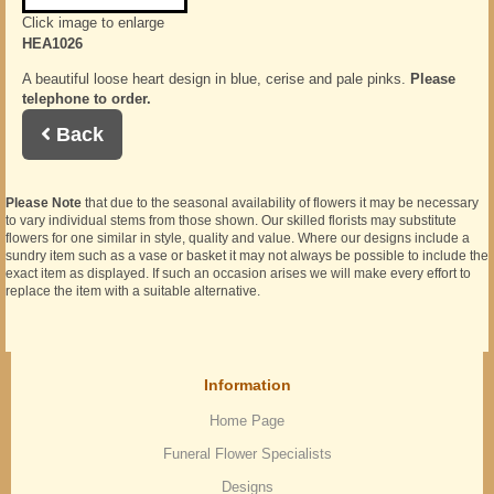
Click image to enlarge
HEA1026
A beautiful loose heart design in blue, cerise and pale pinks.
Please
telephone to order.
Back
Please Note
that due to the seasonal availability of flowers it may be necessary
to vary individual stems from those shown. Our skilled florists may substitute
flowers for one similar in style, quality and value. Where our designs include a
sundry item such as a vase or basket it may not always be possible to include the
exact item as displayed. If such an occasion arises we will make every effort to
replace the item with a suitable alternative.
Information
Home Page
Funeral Flower Specialists
Designs