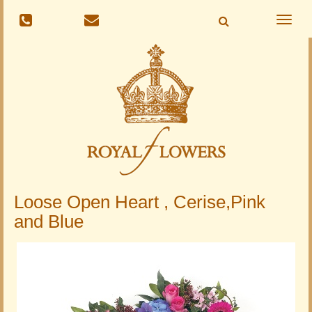
Toggle
naviga
Loose Open Heart , Cerise,Pink
and Blue