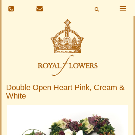
Toggle
naviga
Double Open Heart Pink, Cream &
White