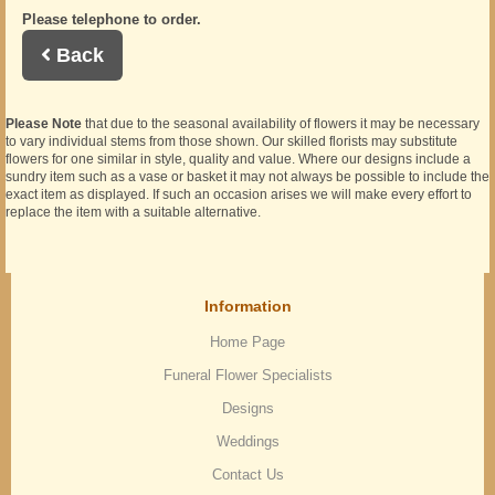
Please telephone to order.
Back
Please Note
that due to the seasonal availability of flowers it may be necessary
to vary individual stems from those shown. Our skilled florists may substitute
flowers for one similar in style, quality and value. Where our designs include a
sundry item such as a vase or basket it may not always be possible to include the
exact item as displayed. If such an occasion arises we will make every effort to
replace the item with a suitable alternative.
Information
Home Page
Funeral Flower Specialists
Designs
Weddings
Contact Us