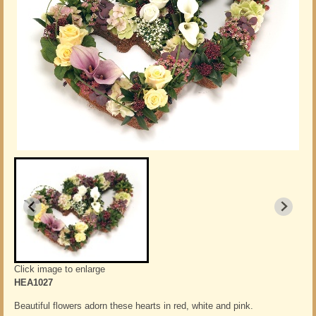
Click image to enlarge
HEA1027
Beautiful flowers adorn these hearts in red, white and pink.