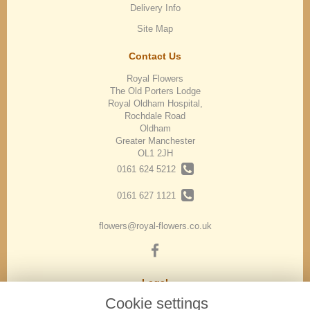
Delivery Info
Site Map
Contact Us
Royal Flowers
The Old Porters Lodge
Royal Oldham Hospital,
Rochdale Road
Oldham
Greater Manchester
OL1 2JH
0161 624 5212
0161 627 1121
flowers@royal-flowers.co.uk
Legal
Cookie settings
Terms and Conditions