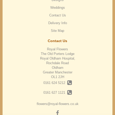
Weddings
Contact Us
Delivery Info
Site Map
Contact Us
Royal Flowers
The Old Porters Lodge
Royal Oldham Hospital,
Rochdale Road
Oldham
Greater Manchester
OL1 2JH
0161 624 5212
0161 627 1121
flowers@royal-flowers.co.uk