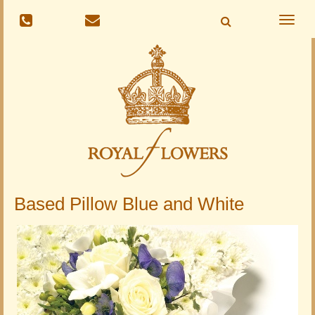
Toggle
naviga
Based Pillow Blue and White