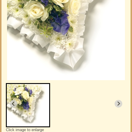
Click image to enlarge