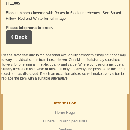
PIL1005
Elegant blooms layered with Roses in 5 colour schemes. See Based
Pillow -Red and White for full image
Please telephone to order.
Back
Please Note
that due to the seasonal availability of flowers it may be necessary
to vary individual stems from those shown. Our skilled florists may substitute
flowers for one similar in style, quality and value. Where our designs include a
sundry item such as a vase or basket it may not always be possible to include the
exact item as displayed. If such an occasion arises we will make every effort to
replace the item with a suitable alternative.
Information
Home Page
Funeral Flower Specialists
Designs