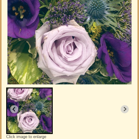
Click image to enlarge