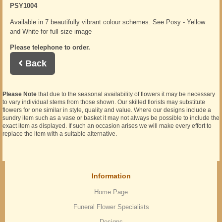
PSY1004
Available in 7 beautifully vibrant colour schemes. See Posy - Yellow
and White for full size image
Please telephone to order.
Back
Please Note
that due to the seasonal availability of flowers it may be necessary
to vary individual stems from those shown. Our skilled florists may substitute
flowers for one similar in style, quality and value. Where our designs include a
sundry item such as a vase or basket it may not always be possible to include the
exact item as displayed. If such an occasion arises we will make every effort to
replace the item with a suitable alternative.
Information
Home Page
Funeral Flower Specialists
Designs