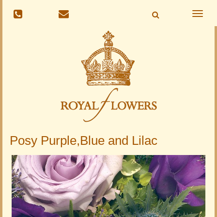
Toggle
naviga
Posy Purple,Blue and Lilac