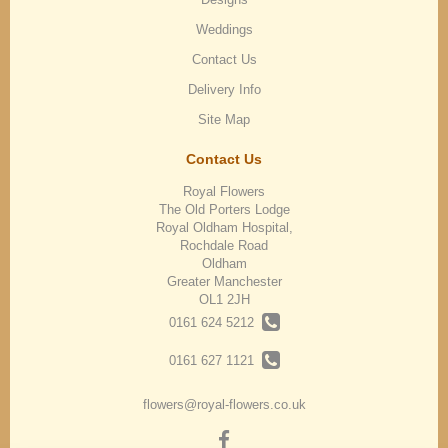
Weddings
Contact Us
Delivery Info
Site Map
Contact Us
Royal Flowers
The Old Porters Lodge
Royal Oldham Hospital,
Rochdale Road
Oldham
Greater Manchester
OL1 2JH
0161 624 5212
0161 627 1121
flowers@royal-flowers.co.uk