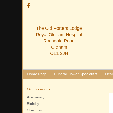
The Old Porters Lodge
Royal Oldham Hospital
Rochdale Road
Oldham
OL1 2JH
Home Page
Funeral Flower Specialists
Desi
Gift Occasions
Anniversary
Birthday
Christmas