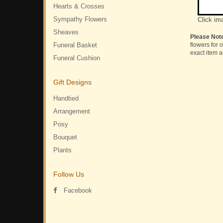
Hearts & Crosses
Sympathy Flowers
Click im
Sheaves
Please Not
Funeral Basket
flowers for 
exact item a
Funeral Cushion
Gift Designs
Handtied
Arrangement
Posy
Bouquet
Plants
Follow Us
Facebook