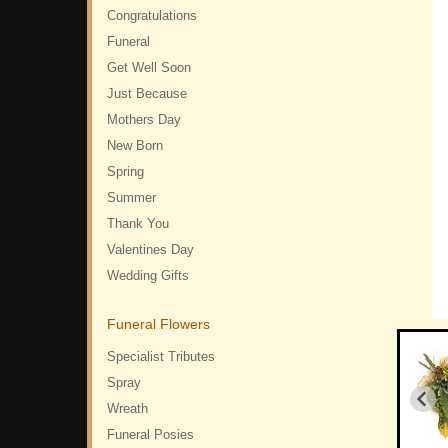
Congratulations
Funeral
Get Well Soon
Just Because
Mothers Day
New Born
Spring
Summer
Thank You
Valentines Day
Wedding Gifts
Funeral Flowers
Specialist Tributes
Spray
Wreath
Funeral Posies