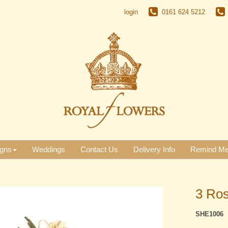
login
0161 624 5212
gns
Weddings
Contact Us
Delivery Info
Remind M
3 Ros
SHE1006