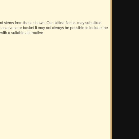
ual stems from those shown. Our skilled florists may substitute
h as a vase or basket it may not always be possible to include the
with a suitable alternative.