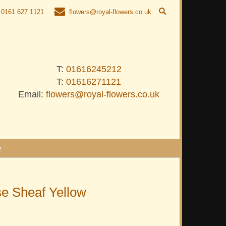
0161 627 1121
flowers@royal-flowers.co.uk
T:
01616245212
T:
01616271121
Email:
flowers@royal-flowers.co.uk
e
e Sheaf Yellow