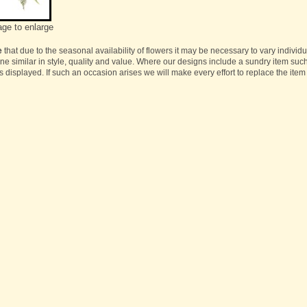
age to enlarge
e
that due to the seasonal availability of flowers it may be necessary to vary individ
one similar in style, quality and value. Where our designs include a sundry item suc
s displayed. If such an occasion arises we will make every effort to replace the item 