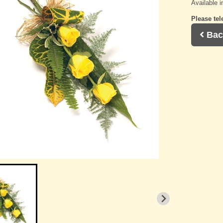
Available i
Please tel
Bac