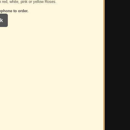
n red, white, pink or yellow Roses.
ephone to order.
k