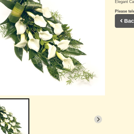
Elegant Cal
Please tel
Bac