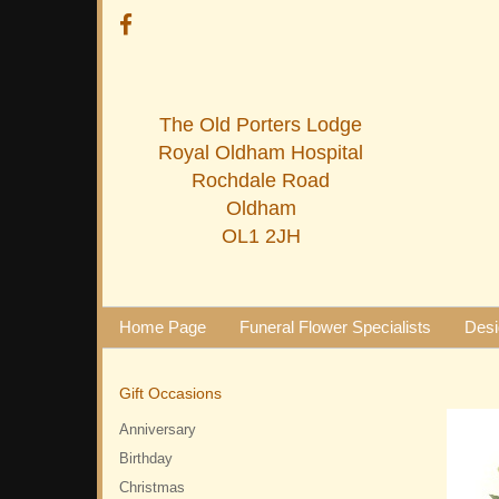
The Old Porters Lodge
Royal Oldham Hospital
Rochdale Road
Oldham
OL1 2JH
Home Page
Funeral Flower Specialists
Desi
Gift Occasions
Anniversary
Birthday
Christmas