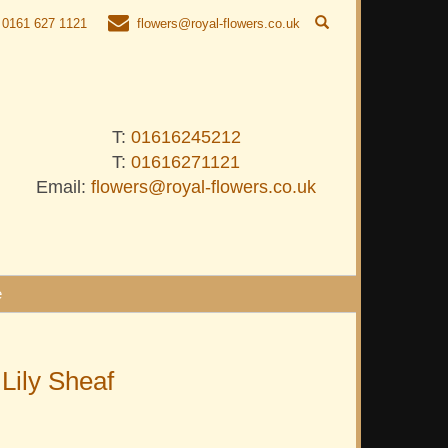
0161 627 1121
flowers@royal-flowers.co.uk
T:
01616245212
T:
01616271121
Email:
flowers@royal-flowers.co.uk
e
 Lily Sheaf