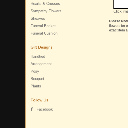
Hearts & Crosses
Sympathy Flowers
Click im
Sheaves
Please Not
Funeral Basket
flowers for 
exact item a
Funeral Cushion
Gift Designs
Handtied
Arrangement
Posy
Bouquet
Plants
Follow Us
Facebook