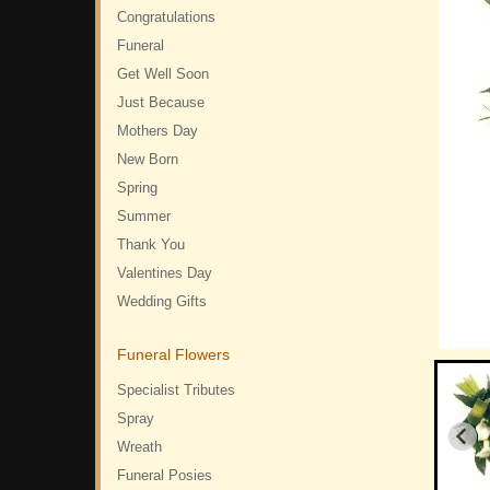
Congratulations
Funeral
Get Well Soon
Just Because
Mothers Day
New Born
Spring
Summer
Thank You
Valentines Day
Wedding Gifts
Funeral Flowers
Specialist Tributes
Spray
Wreath
Funeral Posies