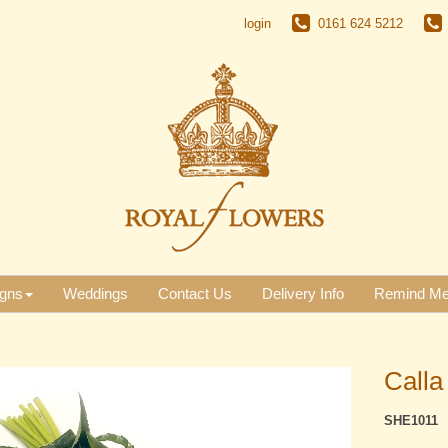
login
0161 624 5212
gns
Weddings
Contact Us
Delivery Info
Remind M
Calla
SHE1011