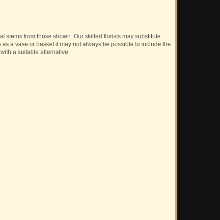
ual stems from those shown. Our skilled florists may substitute
h as a vase or basket it may not always be possible to include the
with a suitable alternative.