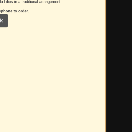
a Lilies in a traditional arrangement.
ephone to order.
k