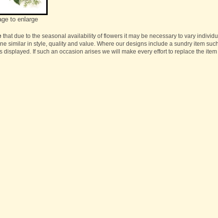
age to enlarge
e
that due to the seasonal availability of flowers it may be necessary to vary individ
one similar in style, quality and value. Where our designs include a sundry item suc
s displayed. If such an occasion arises we will make every effort to replace the item 