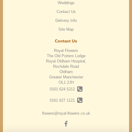
Weddings
Contact Us
Delivery Info
Site Map
Contact Us
Royal Flowers
The Old Porters Lodge
Royal Oldham Hospital,
Rochdale Road
Oldham
Greater Manchester
OL1 2JH
0161 624 5212
0161 627 1121
flowers@royal-flowers.co.uk