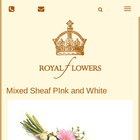
Toggle
naviga
Mixed Sheaf PInk and White