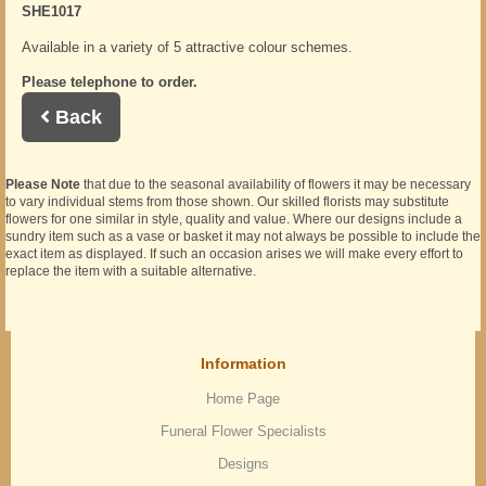
SHE1017
Available in a variety of 5 attractive colour schemes.
Please telephone to order.
Back
Please Note
that due to the seasonal availability of flowers it may be necessary
to vary individual stems from those shown. Our skilled florists may substitute
flowers for one similar in style, quality and value. Where our designs include a
sundry item such as a vase or basket it may not always be possible to include the
exact item as displayed. If such an occasion arises we will make every effort to
replace the item with a suitable alternative.
Information
Home Page
Funeral Flower Specialists
Designs