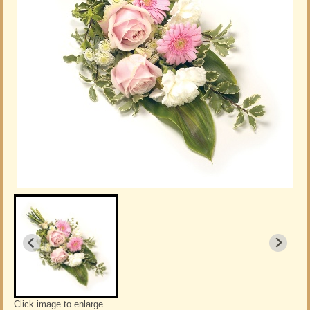
Click image to enlarge