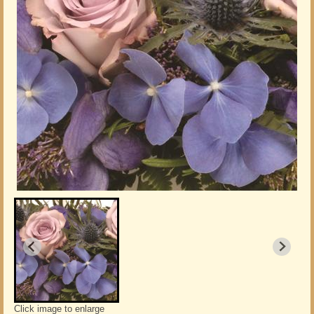
Click image to enlarge