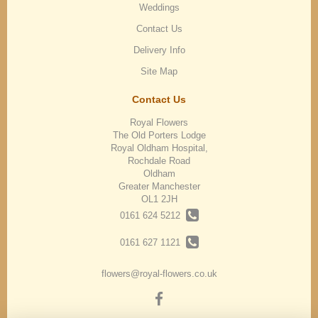
Weddings
Contact Us
Delivery Info
Site Map
Contact Us
Royal Flowers
The Old Porters Lodge
Royal Oldham Hospital,
Rochdale Road
Oldham
Greater Manchester
OL1 2JH
0161 624 5212
0161 627 1121
flowers@royal-flowers.co.uk