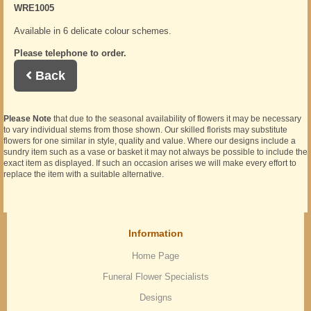
WRE1005
Available in 6 delicate colour schemes.
Please telephone to order.
Back
Please Note
that due to the seasonal availability of flowers it may be necessary
to vary individual stems from those shown. Our skilled florists may substitute
flowers for one similar in style, quality and value. Where our designs include a
sundry item such as a vase or basket it may not always be possible to include the
exact item as displayed. If such an occasion arises we will make every effort to
replace the item with a suitable alternative.
Information
Home Page
Funeral Flower Specialists
Designs