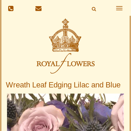
Toggle
naviga
Wreath Leaf Edging Lilac and Blue