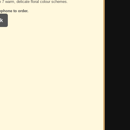
n 7 warm, delicate floral colour schemes.
ephone to order.
k