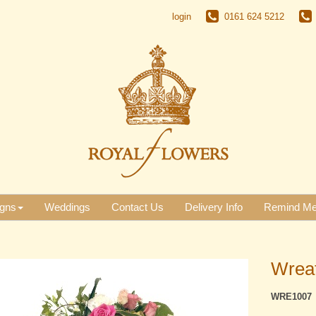
login
0161 624 5212
gns
Weddings
Contact Us
Delivery Info
Remind M
Wreat
WRE1007