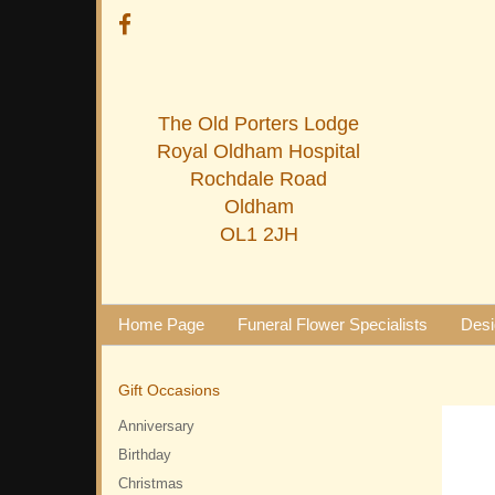
The Old Porters Lodge
Royal Oldham Hospital
Rochdale Road
Oldham
OL1 2JH
Home Page
Funeral Flower Specialists
Desi
Gift Occasions
Anniversary
Birthday
Christmas