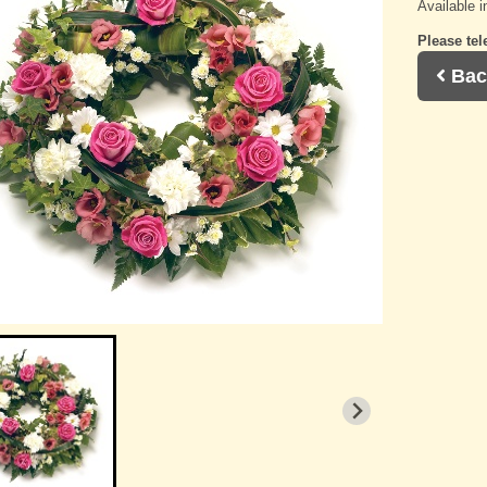
Available i
Please tel
Bac