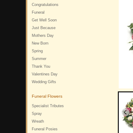
Congratulations
Funeral
Get Well Soon
Just Because
Mothers Day
New Born
Spring
Summer
Thank You
Valentines Day
Wedding Gifts
Funeral Flowers
Specialist Tributes
Spray
Wreath
Funeral Posies