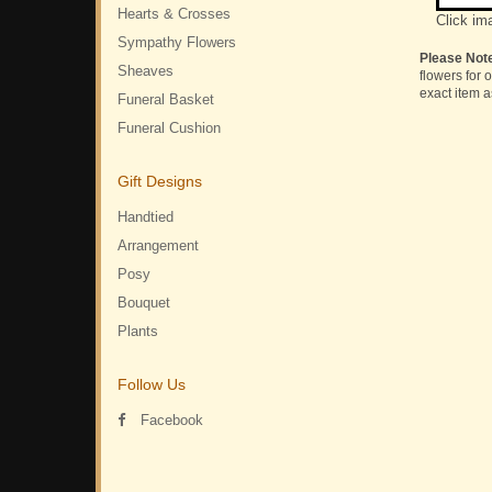
Hearts & Crosses
Click im
Sympathy Flowers
Please Not
Sheaves
flowers for 
exact item a
Funeral Basket
Funeral Cushion
Gift Designs
Handtied
Arrangement
Posy
Bouquet
Plants
Follow Us
Facebook