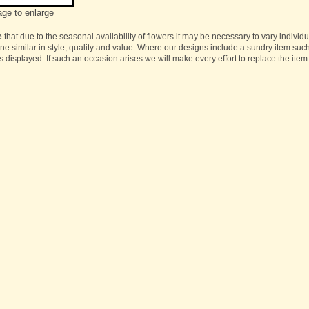
age to enlarge
e
that due to the seasonal availability of flowers it may be necessary to vary individ
one similar in style, quality and value. Where our designs include a sundry item suc
s displayed. If such an occasion arises we will make every effort to replace the item 