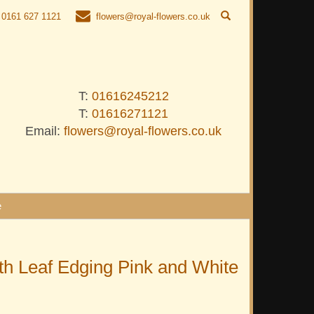
0161 627 1121
flowers@royal-flowers.co.uk
T:
01616245212
T:
01616271121
Email:
flowers@royal-flowers.co.uk
e
h Leaf Edging Pink and White