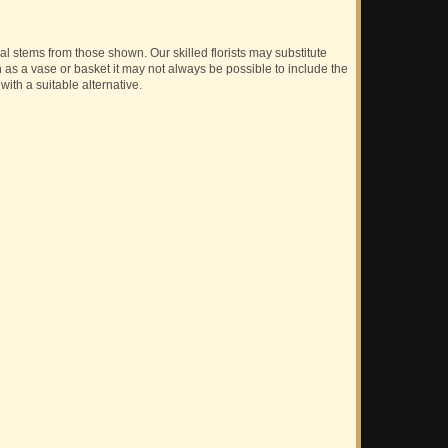
ual stems from those shown. Our skilled florists may substitute
h as a vase or basket it may not always be possible to include the
with a suitable alternative.