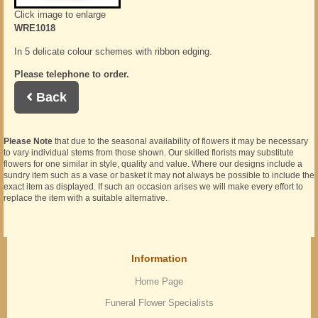
Click image to enlarge
WRE1018
In 5 delicate colour schemes with ribbon edging.
Please telephone to order.
Back
Please Note
that due to the seasonal availability of flowers it may be necessary
to vary individual stems from those shown. Our skilled florists may substitute
flowers for one similar in style, quality and value. Where our designs include a
sundry item such as a vase or basket it may not always be possible to include the
exact item as displayed. If such an occasion arises we will make every effort to
replace the item with a suitable alternative.
Information
Home Page
Funeral Flower Specialists