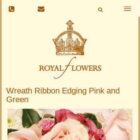
Toggle
naviga
Wreath Ribbon Edging Pink and
Green