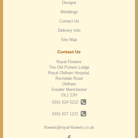
Designs
Weddings
Contact Us
Delivery Info
Site Map
Contact Us
Royal Flowers
The Old Porters Lodge
Royal Oldham Hospital,
Rochdale Road
Oldham
Greater Manchester
OL1 2JH
0161 624 5212
0161 627 1121
flowers@royal-flowers.co.uk