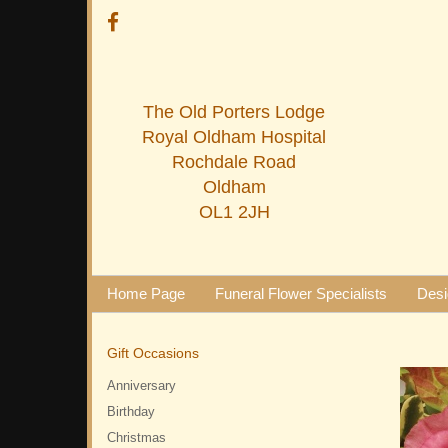
The Old Porters Lodge
Royal Oldham Hospital
Rochdale Road
Oldham
OL1 2JH
Home Page
Funeral Flower Specialists
Desi
Gift Occasions
Anniversary
Birthday
Christmas