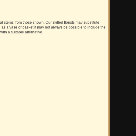
ual stems from those shown. Our skilled florists may substitute
h as a vase or basket it may not always be possible to include the
with a suitable alternative.