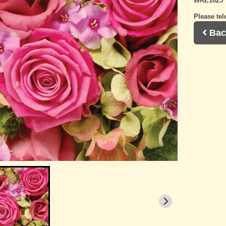
WRE1025
Please tel
Bac