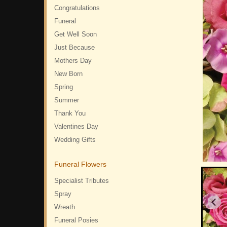
Congratulations
Funeral
Get Well Soon
Just Because
Mothers Day
New Born
Spring
Summer
Thank You
Valentines Day
Wedding Gifts
Funeral Flowers
Specialist Tributes
Spray
Wreath
Funeral Posies