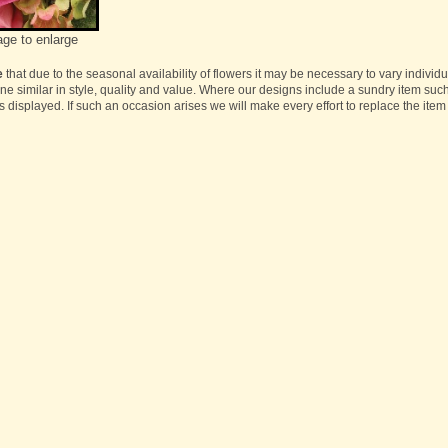
age to enlarge
e
that due to the seasonal availability of flowers it may be necessary to vary individ
one similar in style, quality and value. Where our designs include a sundry item suc
s displayed. If such an occasion arises we will make every effort to replace the item 