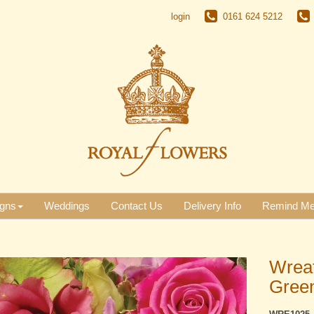
login
0161 624 5212
gns
Weddings
Contact Us
Delivery Info
Remind M
Wreat
Gree