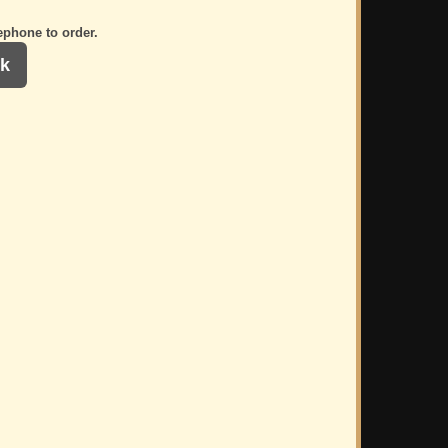
ephone to order.
k