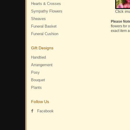
Hearts & Crosses
Sympathy Flowers
Click im
Sheaves
Please Not
Funeral Basket
flowers for 
exact item a
Funeral Cushion
Gift Designs
Handtied
Arrangement
Posy
Bouquet
Plants
Follow Us
Facebook