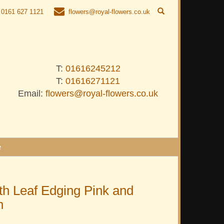
0161 627 1121
flowers@royal-flowers.co.uk
T:
01616245212
T:
01616271121
Email:
flowers@royal-flowers.co.uk
e
h Leaf Edging Pink and
n